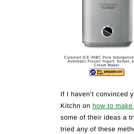
Cuisinart ICE-30BC Pure Indulgence
Automatic Frozen Yogurt, Sorbet, 
Cream Maker
If I haven’t convinced 
Kitchn on
how to make 
some of their ideas a t
tried any of these met