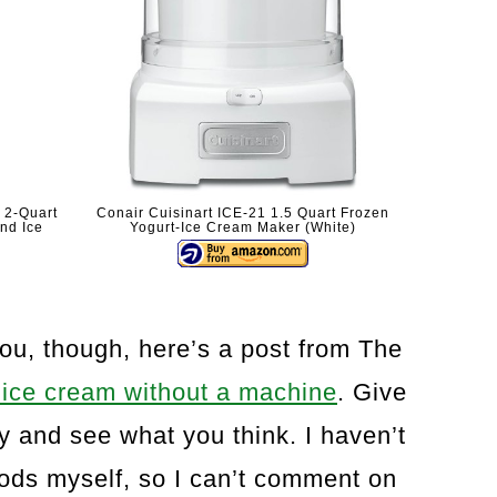
 2-Quart
Conair Cuisinart ICE-21 1.5 Quart Frozen
and Ice
Yogurt-Ice Cream Maker (White)
you, though, here’s a post from The
ice cream without a machine
. Give
ry and see what you think. I haven’t
hods myself, so I can’t comment on