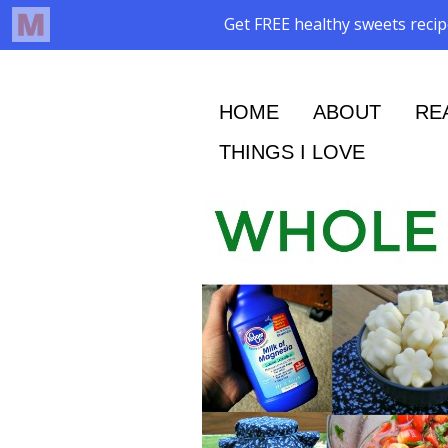
HOME
ABOUT
RE
THINGS I LOVE