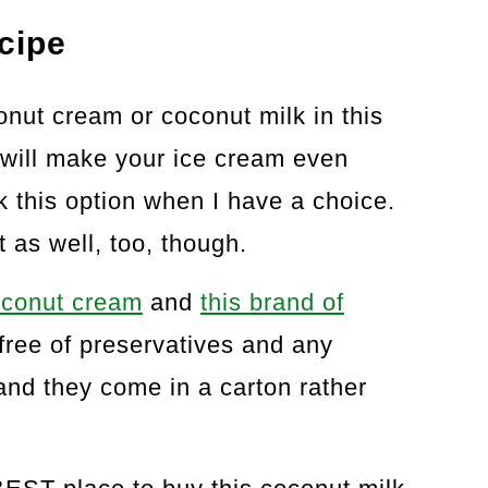
cipe
nut cream or coconut milk in this
will make your ice cream even
ck this option when I have a choice.
 as well, too, though.
coconut cream
and
this brand of
 free of preservatives and any
nd they come in a carton rather