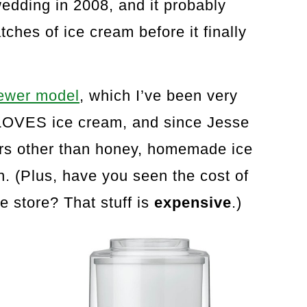
edding in 2008, and it probably
hes of ice cream before it finally
newer model
, which I’ve been very
 LOVES ice cream, and since Jesse
rs other than honey, homemade ice
n. (Plus, have you seen the cost of
e store? That stuff is
expensive
.)