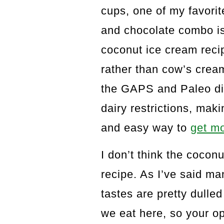
cups, one of my favorit
and chocolate combo is 
coconut ice cream recip
rather than cow’s cream,
the GAPS and Paleo die
dairy restrictions, mak
and easy way to
get mo
I don’t think the coconu
recipe. As I’ve said m
tastes are pretty dulled
we eat here, so your op