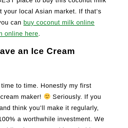
BEST place to buy this coconut milk
 your local Asian market. If that’s
 you can
buy coconut milk online
 online here
.
 Have an Ice Cream
 time to time. Honestly my first
e cream maker!
Seriously. If you
nd think you’ll make it regularly,
 100% a worthwhile investment. We