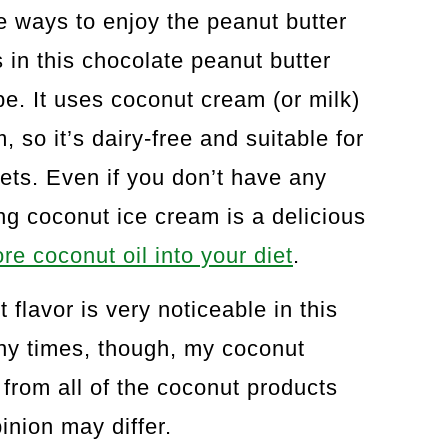
e ways to enjoy the peanut butter
in this chocolate peanut butter
e. It uses coconut cream (or milk)
 so it’s dairy-free and suitable for
ts. Even if you don’t have any
ing coconut ice cream is a delicious
re coconut oil into your diet
.
t flavor is very noticeable in this
any times, though, my coconut
 from all of the coconut products
inion may differ.