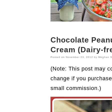
Chocolate Peanu
Cream (Dairy-fr
Posted on
November 23, 2012
by
Meghan S
(Note: This post may con
change if you purchase 
small commission.)