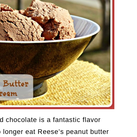
d chocolate is a fantastic flavor
o longer eat Reese’s peanut butter