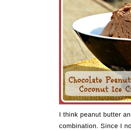
I think peanut butter an
combination. Since I n