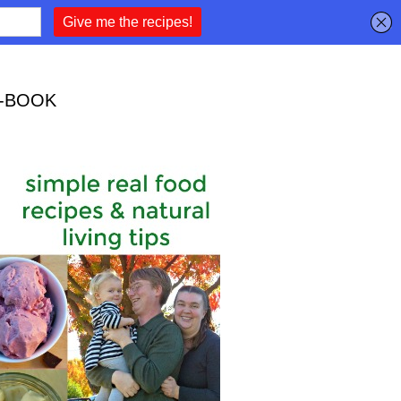
-BOOK