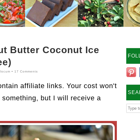
t Butter Coconut Ice
FOL
ee)
locum
•
17 Comments
tain affiliate links. Your cost won't
SEA
something, but I will receive a