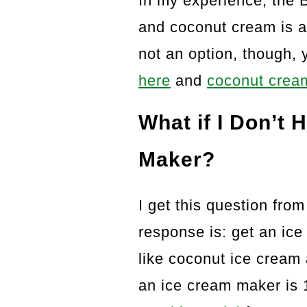
In my experience, the 
and coconut cream is at
not an option, though,
here
and
coconut cream
What if I Don’t
Maker?
I get this question from
response is: get an ic
like coconut ice cream a
an ice cream maker is