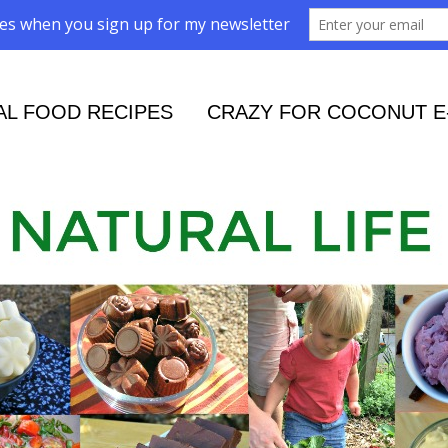
AL FOOD RECIPES
CRAZY FOR COCONUT E