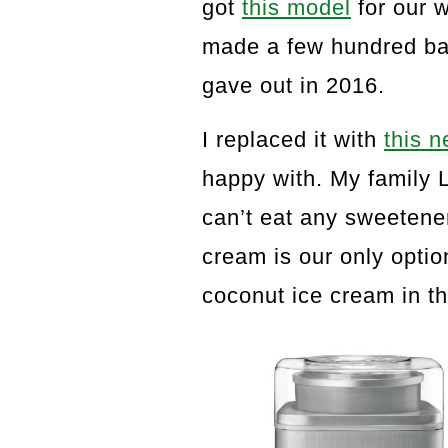
got
this model
for our w
made a few hundred batc
gave out in 2016.
I replaced it with
this 
happy with. My family
can’t eat any sweetene
cream is our only optio
coconut ice cream in th