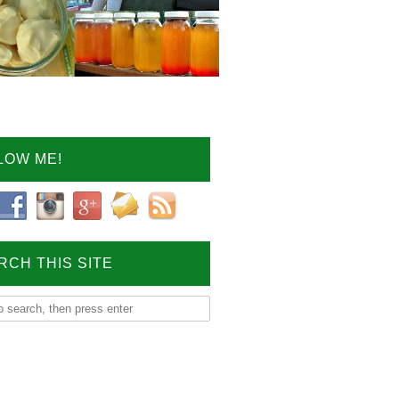
LOW ME!
RCH THIS SITE