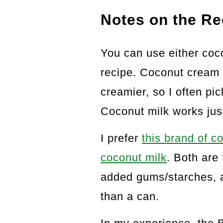
Notes on the Re
You can use either coco
recipe. Coconut cream 
creamier, so I often pi
Coconut milk works just
I prefer
this brand of 
coconut milk
. Both are
added gums/starches, a
than a can.