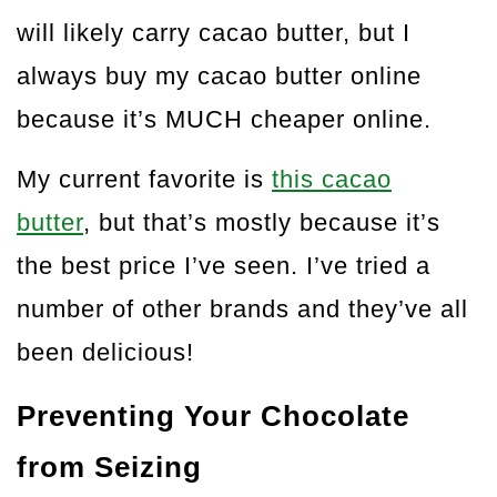
will likely carry cacao butter, but I
always buy my cacao butter online
because it’s MUCH cheaper online.
My current favorite is
this cacao
butter
, but that’s mostly because it’s
the best price I’ve seen. I’ve tried a
number of other brands and they’ve all
been delicious!
Preventing Your Chocolate
from Seizing