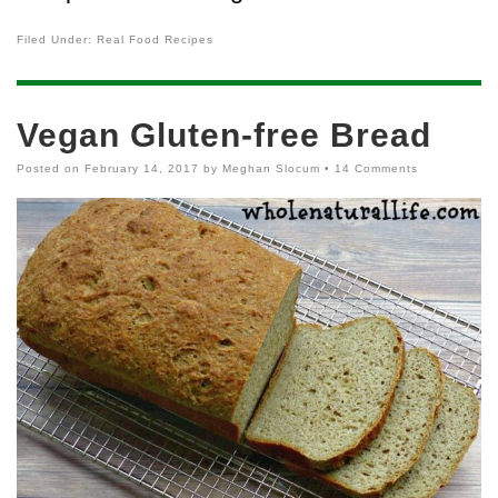
Filed Under:
Real Food Recipes
Vegan Gluten-free Bread
Posted on
February 14, 2017
by
Meghan Slocum
•
14 Comments