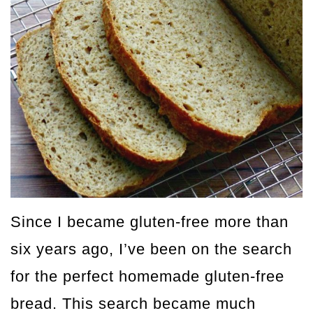
Since I became gluten-free more than
six years ago, I’ve been on the search
for the perfect homemade gluten-free
bread. This search became much