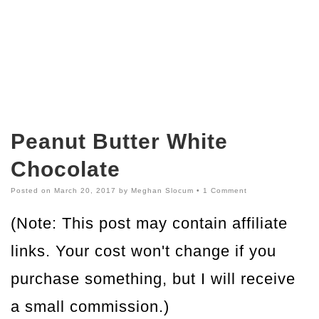
Peanut Butter White
Chocolate
Posted on
March 20, 2017
by
Meghan Slocum
•
1 Comment
(Note: This post may contain affiliate
links. Your cost won't change if you
purchase something, but I will receive
a small commission.)