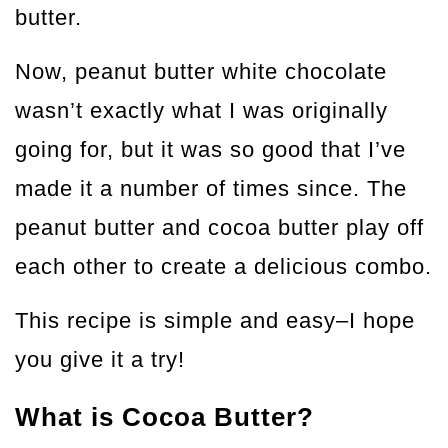
butter.
Now, peanut butter white chocolate
wasn’t exactly what I was originally
going for, but it was so good that I’ve
made it a number of times since. The
peanut butter and cocoa butter play off
each other to create a delicious combo.
This recipe is simple and easy–I hope
you give it a try!
What is Cocoa Butter?