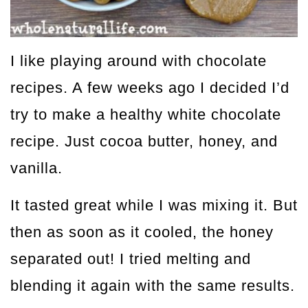
I like playing around with chocolate
recipes. A few weeks ago I decided I’d
try to make a healthy white chocolate
recipe. Just cocoa butter, honey, and
vanilla.
It tasted great while I was mixing it. But
then as soon as it cooled, the honey
separated out! I tried melting and
blending it again with the same results.