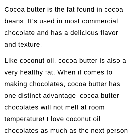
Cocoa butter is the fat found in cocoa
beans. It’s used in most commercial
chocolate and has a delicious flavor
and texture.
Like coconut oil, cocoa butter is also a
very healthy fat. When it comes to
making chocolates, cocoa butter has
one distinct advantage–cocoa butter
chocolates will not melt at room
temperature! I love coconut oil
chocolates as much as the next person