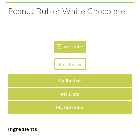
Peanut Butter White Chocolate
Save Recipe
Print Recipe
My Recipes
My Lists
My Calendar
Ingredients