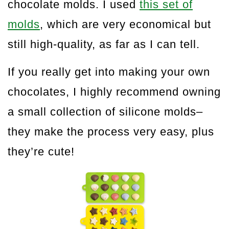
chocolate molds. I used
this set of
molds
, which are very economical but
still high-quality, as far as I can tell.
If you really get into making your own
chocolates, I highly recommend owning
a small collection of silicone molds–
they make the process very easy, plus
they’re cute!