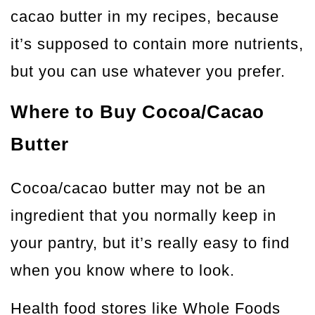
cacao butter in my recipes, because
it’s supposed to contain more nutrients,
but you can use whatever you prefer.
Where to Buy Cocoa/Cacao
Butter
Cocoa/cacao butter may not be an
ingredient that you normally keep in
your pantry, but it’s really easy to find
when you know where to look.
Health food stores like Whole Foods