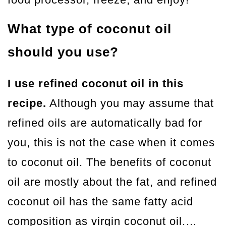
What type of coconut oil
should you use?
I use refined coconut oil in this
recipe.
Although you may assume that
refined oils are automatically bad for
you, this is not the case when it comes
to coconut oil. The benefits of coconut
oil are mostly about the fat, and refined
coconut oil has the same fatty acid
composition as virgin coconut oil.…