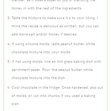
honey in with the rest of the ingredients.
Taste the mixture to make sure it's to your liking. I
think the recipe is delicious as written, but you can
add more salt and/or honey if desired.
If using silicone molds, ladle peanut butter white
chocolate mixture into your molds.
If not using molds, line an 8x8 glass baking dish with
parchment paper. Pour the peanut butter white
chocolate mixture into the dish.
Cool chocolate in the fridge. Once hardened, pop out
of molds, or cut into chunks if you used a baking
dish.