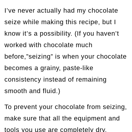
I’ve never actually had my chocolate
seize while making this recipe, but I
know it’s a possibility. (If you haven’t
worked with chocolate much
before,”seizing” is when your chocolate
becomes a grainy, paste-like
consistency instead of remaining
smooth and fluid.)
To prevent your chocolate from seizing,
make sure that all the equipment and
tools you use are completely dry.