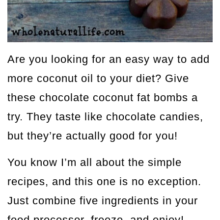
Are you looking for an easy way to add
more coconut oil to your diet? Give
these chocolate coconut fat bombs a
try. They taste like chocolate candies,
but they’re actually good for you!
You know I’m all about the simple
recipes, and this one is no exception.
Just combine five ingredients in your
food processor, freeze, and enjoy!