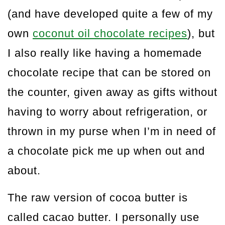
(and have developed quite a few of my
own
coconut oil chocolate recipes
), but
I also really like having a homemade
chocolate recipe that can be stored on
the counter, given away as gifts without
having to worry about refrigeration, or
thrown in my purse when I’m in need of
a chocolate pick me up when out and
about.
The raw version of cocoa butter is
called cacao butter. I personally use