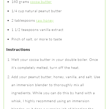
180 grams
cocoa butter
1/4 cup natural peanut butter
2 tablespoons
raw honey
1 1/2 teaspoons vanilla extract
Pinch of salt, or more to taste
Instructions
Melt your cocoa butter in your double boiler. Once
it's completely melted, turn off the heat.
Add your peanut butter, honey, vanilla, and salt. Use
an immersion blender to thoroughly mix all
ingredients. While you can do this by hand with a
whisk, I highly recommend using an immersion
blender, as it does a superior job of blending the