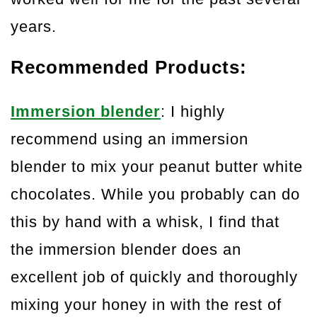
years.
Recommended Products:
Immersion blender
: I highly
recommend using an immersion
blender to mix your peanut butter white
chocolates. While you probably can do
this by hand with a whisk, I find that
the immersion blender does an
excellent job of quickly and thoroughly
mixing your honey in with the rest of