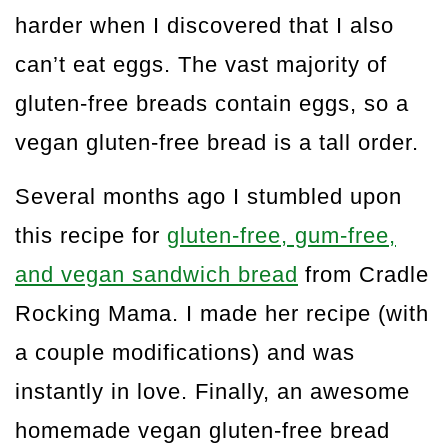
harder when I discovered that I also
can’t eat eggs. The vast majority of
gluten-free breads contain eggs, so a
vegan gluten-free bread is a tall order.
Several months ago I stumbled upon
this recipe for
gluten-free, gum-free,
and vegan sandwich bread
from Cradle
Rocking Mama. I made her recipe (with
a couple modifications) and was
instantly in love. Finally, an awesome
homemade vegan gluten-free bread