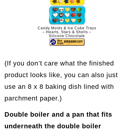
Candy Molds & Ice Cube Trays
– Hearts, Stars & Shells –
Silicone Chocolate
(If you don’t care what the finished
product looks like, you can also just
use an 8 x 8 baking dish lined with
parchment paper.)
Double boiler and a pan that fits
underneath the double boiler