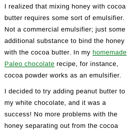
I realized that mixing honey with cocoa
butter requires some sort of emulsifier.
Not a commercial emulsifier; just some
additional substance to bind the honey
with the cocoa butter. In my
homemade
Paleo chocolate
recipe, for instance,
cocoa powder works as an emulsifier.
I decided to try adding peanut butter to
my white chocolate, and it was a
success! No more problems with the
honey separating out from the cocoa