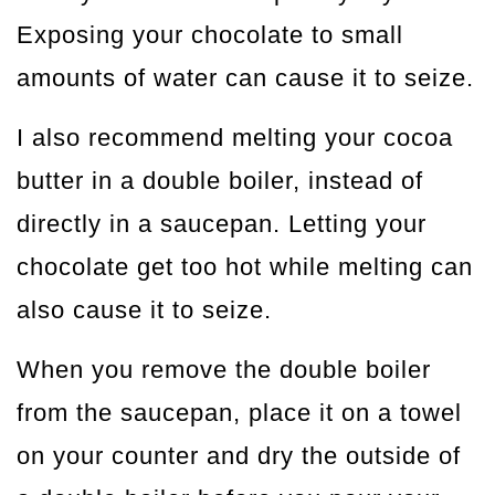
Exposing your chocolate to small
amounts of water can cause it to seize.
I also recommend melting your cocoa
butter in a double boiler, instead of
directly in a saucepan. Letting your
chocolate get too hot while melting can
also cause it to seize.
When you remove the double boiler
from the saucepan, place it on a towel
on your counter and dry the outside of