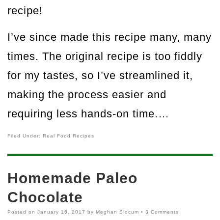
recipe!
I’ve since made this recipe many, many
times. The original recipe is too fiddly
for my tastes, so I’ve streamlined it,
making the process easier and
requiring less hands-on time.…
Filed Under:
Real Food Recipes
Homemade Paleo
Chocolate
Posted on
January 16, 2017
by
Meghan Slocum
•
3 Comments