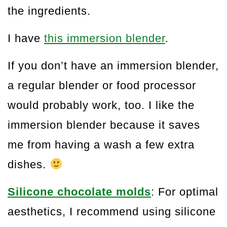
the ingredients.
I have
this immersion blender
.
If you don’t have an immersion blender,
a regular blender or food processor
would probably work, too. I like the
immersion blender because it saves
me from having a wash a few extra
dishes.
Silicone chocolate molds
: For optimal
aesthetics, I recommend using silicone