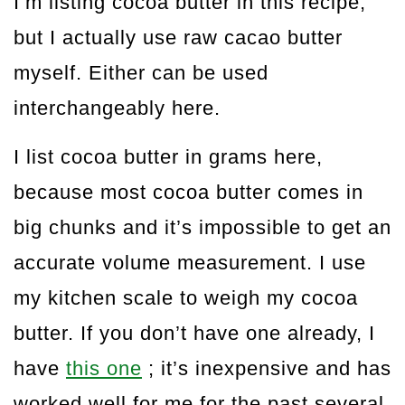
I’m listing cocoa butter in this recipe,
but I actually use raw cacao butter
myself. Either can be used
interchangeably here.
I list cocoa butter in grams here,
because most cocoa butter comes in
big chunks and it’s impossible to get an
accurate volume measurement. I use
my kitchen scale to weigh my cocoa
butter. If you don’t have one already, I
have
this one
; it’s inexpensive and has
worked well for me for the past several