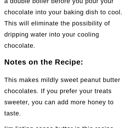
a double boiler before you pour your
chocolate into your baking dish to cool.
This will eliminate the possibility of
dripping water into your cooling
chocolate.
Notes on the Recipe:
This makes mildly sweet peanut butter
chocolates. If you prefer your treats
sweeter, you can add more honey to
taste.