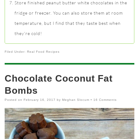
Store finished peanut butter white chocolates in the
fridge or freezer. You can also store them at room
temperature, but I find that they taste best when
they're cold!
Filed Under:
Real Food Recipes
Chocolate Coconut Fat
Bombs
Posted on
February 16, 2017
by
Meghan Slocum
•
16 Comments