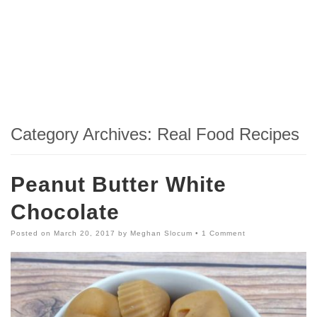
Category Archives:
Real Food Recipes
Peanut Butter White
Chocolate
Posted on
March 20, 2017
by
Meghan Slocum
•
1 Comment