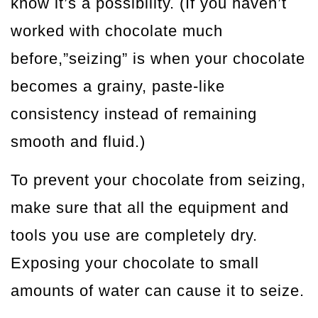
know it’s a possibility. (If you haven’t
worked with chocolate much
before,”seizing” is when your chocolate
becomes a grainy, paste-like
consistency instead of remaining
smooth and fluid.)
To prevent your chocolate from seizing,
make sure that all the equipment and
tools you use are completely dry.
Exposing your chocolate to small
amounts of water can cause it to seize.