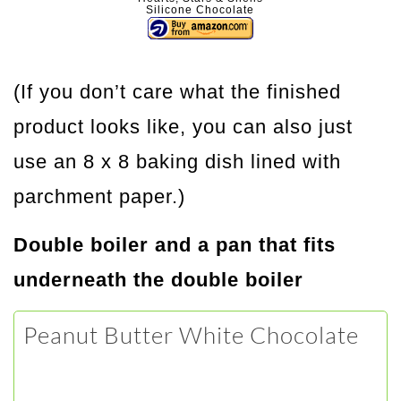
Silicone Chocolate
(If you don’t care what the finished
product looks like, you can also just
use an 8 x 8 baking dish lined with
parchment paper.)
Double boiler and a pan that fits
underneath the double boiler
Peanut Butter White Chocolate