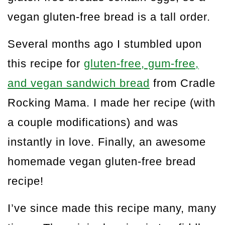
vegan gluten-free bread is a tall order.
Several months ago I stumbled upon
this recipe for
gluten-free, gum-free,
and vegan sandwich bread
from Cradle
Rocking Mama. I made her recipe (with
a couple modifications) and was
instantly in love. Finally, an awesome
homemade vegan gluten-free bread
recipe!
I’ve since made this recipe many, many