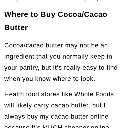
Where to Buy Cocoa/Cacao
Butter
Cocoa/cacao butter may not be an
ingredient that you normally keep in
your pantry, but it’s really easy to find
when you know where to look.
Health food stores like Whole Foods
will likely carry cacao butter, but I
always buy my cacao butter online
because it’s MUCH cheaper online.