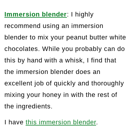
Immersion blender
: I highly
recommend using an immersion
blender to mix your peanut butter white
chocolates. While you probably can do
this by hand with a whisk, I find that
the immersion blender does an
excellent job of quickly and thoroughly
mixing your honey in with the rest of
the ingredients.
I have
this immersion blender
.