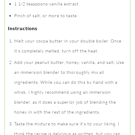
1 1/2 teaspoons vanilla extract
Pinch of salt, or more to taste
Instructions
Melt your cocoa butter in your double boiler. Once
it's completely melted, turn off the heat.
Add your peanut butter, honey, vanilla, and salt. Use
an immersion blender to thoroughly mix all
ingredients. While you can do this by hand with a
whisk, I highly recommend using an immersion
blender, as it does a superior job of blending the
honey in with the rest of the ingredients.
Taste the mixture to make sure it's to your liking. I
think the recipe is delicious as written, but you can