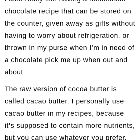
chocolate recipe that can be stored on
the counter, given away as gifts without
having to worry about refrigeration, or
thrown in my purse when I’m in need of
a chocolate pick me up when out and
about.
The raw version of cocoa butter is
called cacao butter. I personally use
cacao butter in my recipes, because
it’s supposed to contain more nutrients,
but you can use whatever you prefer.