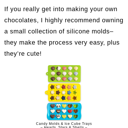
If you really get into making your own
chocolates, I highly recommend owning
a small collection of silicone molds–
they make the process very easy, plus
they’re cute!
Candy Molds & Ice Cube Trays
– Hearts, Stars & Shells –