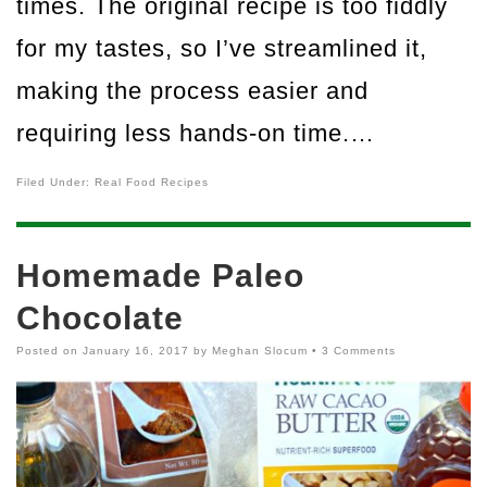
times. The original recipe is too fiddly
for my tastes, so I’ve streamlined it,
making the process easier and
requiring less hands-on time.…
Filed Under:
Real Food Recipes
Homemade Paleo
Chocolate
Posted on
January 16, 2017
by
Meghan Slocum
•
3 Comments