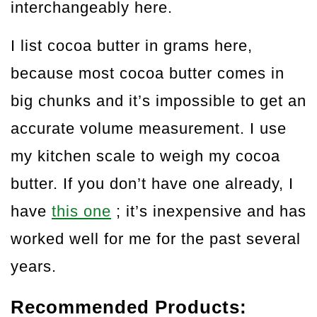
interchangeably here.
I list cocoa butter in grams here,
because most cocoa butter comes in
big chunks and it’s impossible to get an
accurate volume measurement. I use
my kitchen scale to weigh my cocoa
butter. If you don’t have one already, I
have
this one
; it’s inexpensive and has
worked well for me for the past several
years.
Recommended Products: