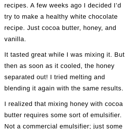
recipes. A few weeks ago I decided I’d
try to make a healthy white chocolate
recipe. Just cocoa butter, honey, and
vanilla.
It tasted great while I was mixing it. But
then as soon as it cooled, the honey
separated out! I tried melting and
blending it again with the same results.
I realized that mixing honey with cocoa
butter requires some sort of emulsifier.
Not a commercial emulsifier; just some