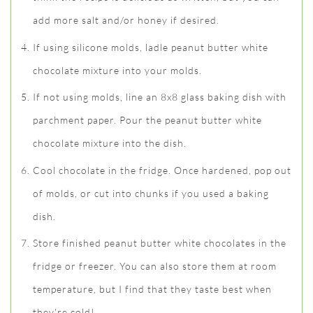
add more salt and/or honey if desired.
If using silicone molds, ladle peanut butter white
chocolate mixture into your molds.
If not using molds, line an 8x8 glass baking dish with
parchment paper. Pour the peanut butter white
chocolate mixture into the dish.
Cool chocolate in the fridge. Once hardened, pop out
of molds, or cut into chunks if you used a baking
dish.
Store finished peanut butter white chocolates in the
fridge or freezer. You can also store them at room
temperature, but I find that they taste best when
they're cold!