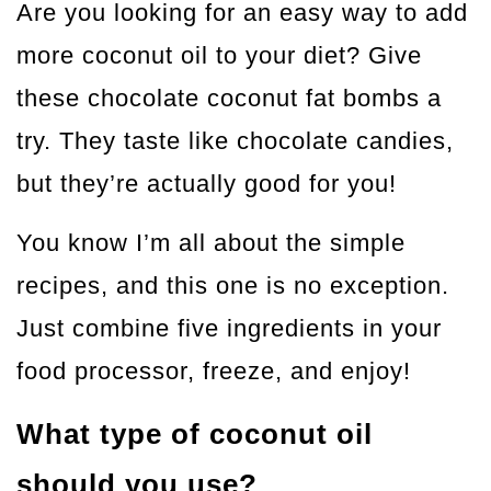
Are you looking for an easy way to add
more coconut oil to your diet? Give
these chocolate coconut fat bombs a
try. They taste like chocolate candies,
but they’re actually good for you!
You know I’m all about the simple
recipes, and this one is no exception.
Just combine five ingredients in your
food processor, freeze, and enjoy!
What type of coconut oil
should you use?