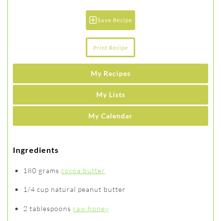
Save Recipe
Print Recipe
My Recipes
My Lists
My Calendar
Ingredients
180 grams
cocoa butter
1/4 cup natural peanut butter
2 tablespoons
raw honey