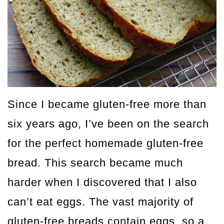
Since I became gluten-free more than
six years ago, I’ve been on the search
for the perfect homemade gluten-free
bread. This search became much
harder when I discovered that I also
can’t eat eggs. The vast majority of
gluten-free breads contain eggs, so a