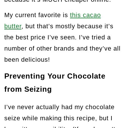
My current favorite is
this cacao
butter
, but that’s mostly because it’s
the best price I’ve seen. I’ve tried a
number of other brands and they’ve all
been delicious!
Preventing Your Chocolate
from Seizing
I’ve never actually had my chocolate
seize while making this recipe, but I