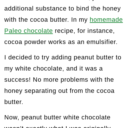
additional substance to bind the honey
with the cocoa butter. In my
homemade
Paleo chocolate
recipe, for instance,
cocoa powder works as an emulsifier.
I decided to try adding peanut butter to
my white chocolate, and it was a
success! No more problems with the
honey separating out from the cocoa
butter.
Now, peanut butter white chocolate