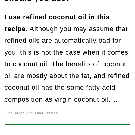
I use refined coconut oil in this
recipe.
Although you may assume that
refined oils are automatically bad for
you, this is not the case when it comes
to coconut oil. The benefits of coconut
oil are mostly about the fat, and refined
coconut oil has the same fatty acid
composition as virgin coconut oil.…
Filed Under:
Real Food Recipes