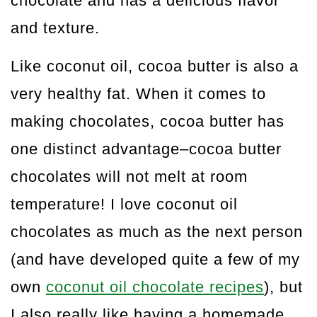
chocolate and has a delicious flavor
and texture.
Like coconut oil, cocoa butter is also a
very healthy fat. When it comes to
making chocolates, cocoa butter has
one distinct advantage–cocoa butter
chocolates will not melt at room
temperature! I love coconut oil
chocolates as much as the next person
(and have developed quite a few of my
own
coconut oil chocolate recipes
), but
I also really like having a homemade