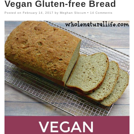
Vegan Gluten-free Bread
Posted on
February 14, 2017
by
Meghan Slocum
•
14 Comments