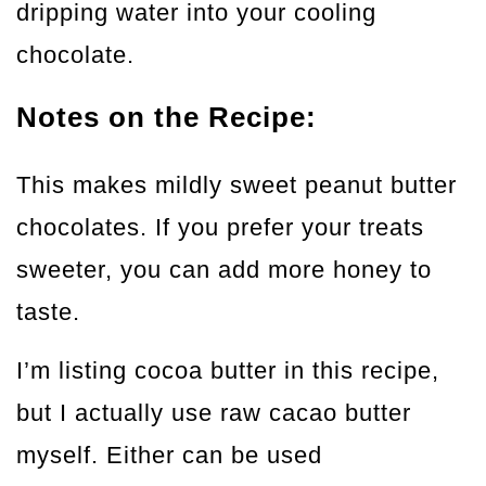
dripping water into your cooling
chocolate.
Notes on the Recipe:
This makes mildly sweet peanut butter
chocolates. If you prefer your treats
sweeter, you can add more honey to
taste.
I’m listing cocoa butter in this recipe,
but I actually use raw cacao butter
myself. Either can be used