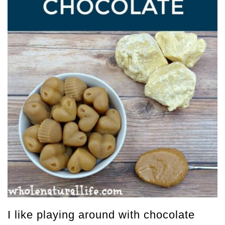
I like playing around with chocolate