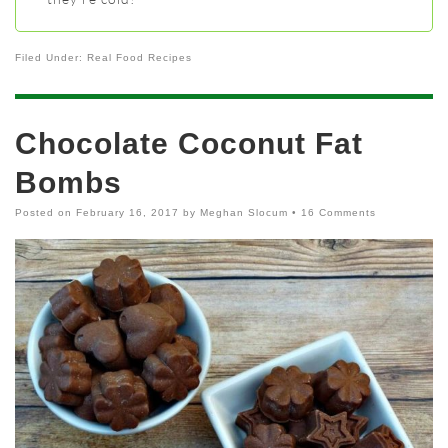
Filed Under:
Real Food Recipes
Chocolate Coconut Fat
Bombs
Posted on
February 16, 2017
by
Meghan Slocum
•
16 Comments