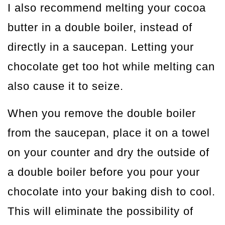
I also recommend melting your cocoa
butter in a double boiler, instead of
directly in a saucepan. Letting your
chocolate get too hot while melting can
also cause it to seize.
When you remove the double boiler
from the saucepan, place it on a towel
on your counter and dry the outside of
a double boiler before you pour your
chocolate into your baking dish to cool.
This will eliminate the possibility of