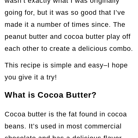
wasn’t exactly what I was originally
going for, but it was so good that I’ve
made it a number of times since. The
peanut butter and cocoa butter play off
each other to create a delicious combo.
This recipe is simple and easy–I hope
you give it a try!
What is Cocoa Butter?
Cocoa butter is the fat found in cocoa
beans. It’s used in most commercial