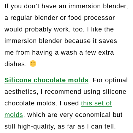
If you don’t have an immersion blender,
a regular blender or food processor
would probably work, too. I like the
immersion blender because it saves
me from having a wash a few extra
dishes.
Silicone chocolate molds
: For optimal
aesthetics, I recommend using silicone
chocolate molds. I used
this set of
molds
, which are very economical but
still high-quality, as far as I can tell.