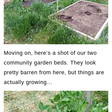
Moving on, here’s a shot of our two
community garden beds. They look
pretty barren from here, but things are
actually growing…