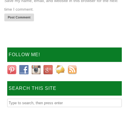
Save my name, email, and website in this browser for the next
time I comment.
FOLLOW ME!
SEARCH THIS SITE