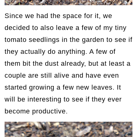
Since we had the space for it, we
decided to also leave a few of my tiny
tomato seedlings in the garden to see if
they actually do anything. A few of
them bit the dust already, but at least a
couple are still alive and have even
started growing a few new leaves. It
will be interesting to see if they ever
become productive.