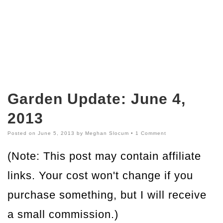
Garden Update: June 4,
2013
Posted on
June 5, 2013
by
Meghan Slocum
•
1 Comment
(Note: This post may contain affiliate
links. Your cost won't change if you
purchase something, but I will receive
a small commission.)