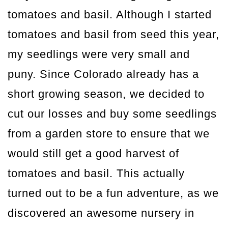
tomatoes and basil. Although I started
tomatoes and basil from seed this year,
my seedlings were very small and
puny. Since Colorado already has a
short growing season, we decided to
cut our losses and buy some seedlings
from a garden store to ensure that we
would still get a good harvest of
tomatoes and basil. This actually
turned out to be a fun adventure, as we
discovered an awesome nursery in