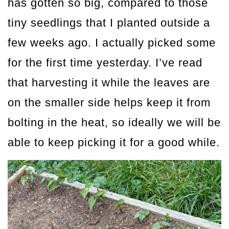
has gotten so big, compared to those
tiny seedlings that I planted outside a
few weeks ago. I actually picked some
for the first time yesterday. I’ve read
that harvesting it while the leaves are
on the smaller side helps keep it from
bolting in the heat, so ideally we will be
able to keep picking it for a good while.