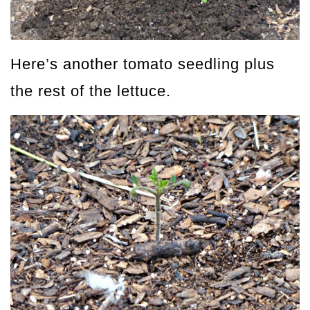
Here’s another tomato seedling plus
the rest of the lettuce.