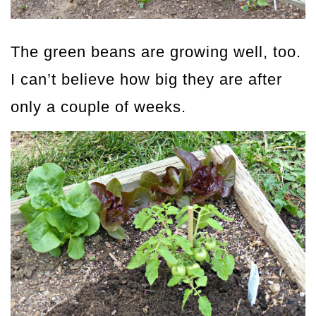
The green beans are growing well, too.
I can’t believe how big they are after
only a couple of weeks.