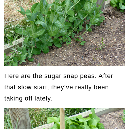
Here are the sugar snap peas. After
that slow start, they’ve really been
taking off lately.