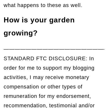
what happens to these as well.
How is your garden
growing?
——————————————————
STANDARD FTC DISCLOSURE: In
order for me to support my blogging
activities, I may receive monetary
compensation or other types of
remuneration for my endorsement,
recommendation, testimonial and/or