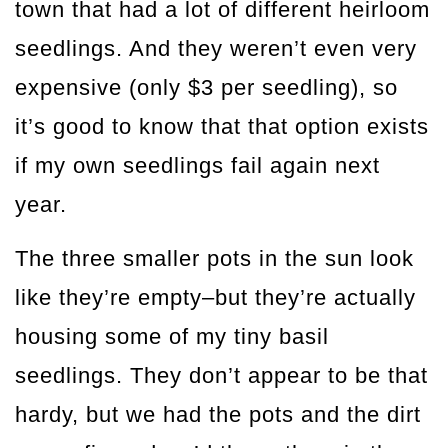
town that had a lot of different heirloom
seedlings. And they weren’t even very
expensive (only $3 per seedling), so
it’s good to know that that option exists
if my own seedlings fail again next
year.
The three smaller pots in the sun look
like they’re empty–but they’re actually
housing some of my tiny basil
seedlings. They don’t appear to be that
hardy, but we had the pots and the dirt