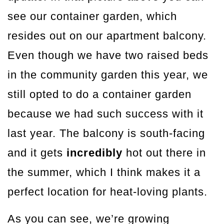
see our container garden, which
resides out on our apartment balcony.
Even though we have two raised beds
in the community garden this year, we
still opted to do a container garden
because we had such success with it
last year. The balcony is south-facing
and it gets
incredibly
hot out there in
the summer, which I think makes it a
perfect location for heat-loving plants.
As you can see, we’re growing