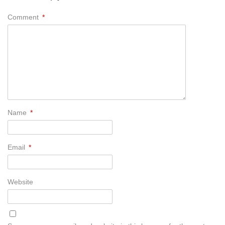
Comment
*
Name
*
Email
*
Website