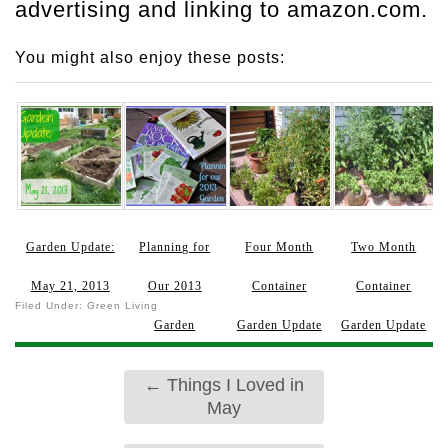
advertising and linking to amazon.com.
You might also enjoy these posts:
Garden Update:
Planning for
Four Month
Two Month
May 21, 2013
Our 2013
Container
Container
Filed Under:
Green Living
Garden
Garden Update
Garden Update
←
Things I Loved in
May