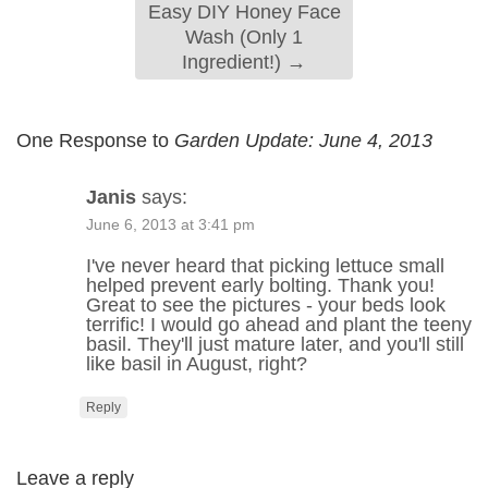
Easy DIY Honey Face
Wash (Only 1
Ingredient!)
→
One Response to
Garden Update: June 4, 2013
Janis
says:
June 6, 2013 at 3:41 pm
I've never heard that picking lettuce small
helped prevent early bolting. Thank you!
Great to see the pictures - your beds look
terrific! I would go ahead and plant the teeny
basil. They'll just mature later, and you'll still
like basil in August, right?
Reply
Leave a reply