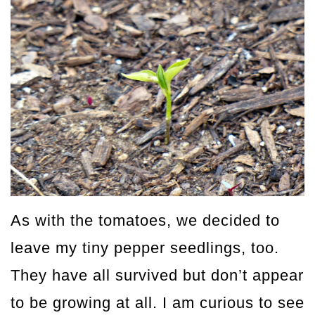
As with the tomatoes, we decided to
leave my tiny pepper seedlings, too.
They have all survived but don’t appear
to be growing at all. I am curious to see