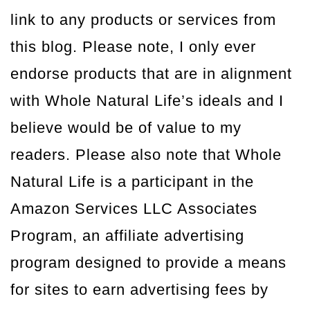
link to any products or services from
this blog. Please note, I only ever
endorse products that are in alignment
with Whole Natural Life’s ideals and I
believe would be of value to my
readers. Please also note that Whole
Natural Life is a participant in the
Amazon Services LLC Associates
Program, an affiliate advertising
program designed to provide a means
for sites to earn advertising fees by