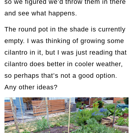
so we figured we’d throw them in there
and see what happens.
The round pot in the shade is currently
empty. I was thinking of growing some
cilantro in it, but I was just reading that
cilantro does better in cooler weather,
so perhaps that’s not a good option.
Any other ideas?