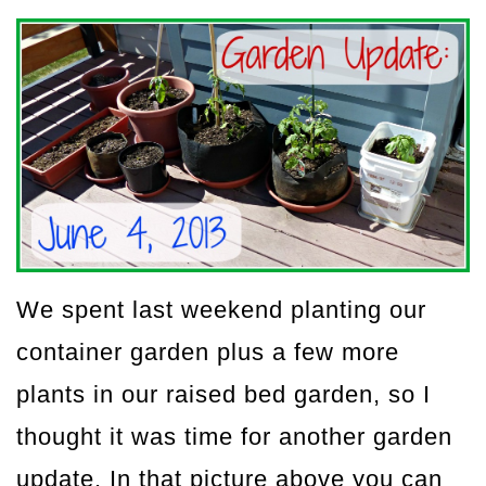
We spent last weekend planting our
container garden plus a few more
plants in our raised bed garden, so I
thought it was time for another garden
update. In that picture above you can