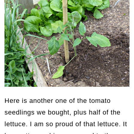
Here is another one of the tomato
seedlings we bought, plus half of the
lettuce. I am so proud of that lettuce. It