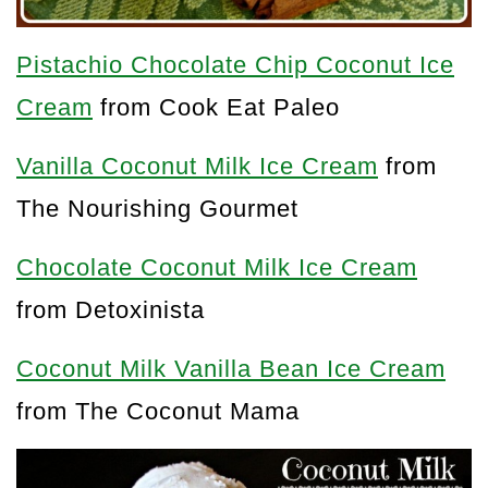
Pistachio Chocolate Chip Coconut Ice
Cream
from Cook Eat Paleo
Vanilla Coconut Milk Ice Cream
from
The Nourishing Gourmet
Chocolate Coconut Milk Ice Cream
from Detoxinista
Coconut Milk Vanilla Bean Ice Cream
from The Coconut Mama