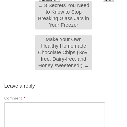
←
3 Secrets You Need
to Know to Stop
Breaking Glass Jars in
Your Freezer
Make Your Own
Healthy Homemade
Chocolate Chips (Soy-
free, Dairy-free, and
Honey-sweetened!)
→
Leave a reply
Comment
*