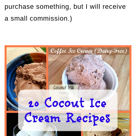
purchase something, but I will receive
a small commission.)