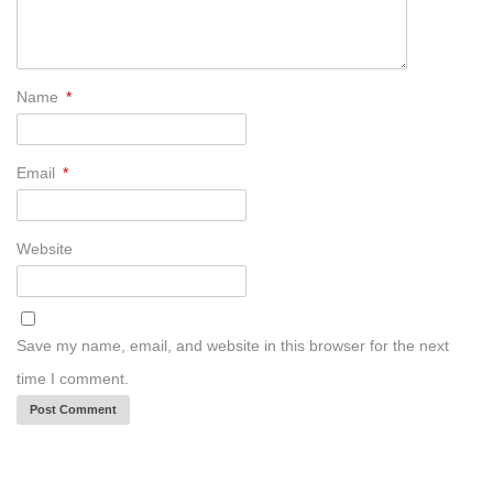
Name
*
Email
*
Website
Save my name, email, and website in this browser for the next
time I comment.