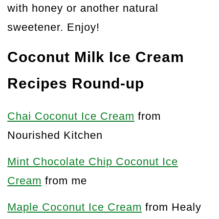
with honey or another natural
sweetener. Enjoy!
Coconut Milk Ice Cream
Recipes Round-up
Chai Coconut Ice Cream
from
Nourished Kitchen
Mint Chocolate Chip Coconut Ice
Cream
from me
Maple Coconut Ice Cream
from Healy