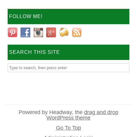
FOLLOW ME!
SEARCH THIS SITE
Powered by Headway, the
drag and drop
WordPress theme
Go To Top