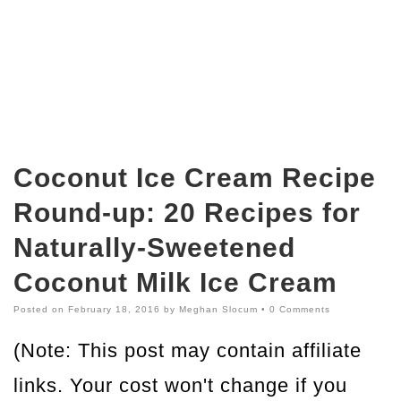
Coconut Ice Cream Recipe
Round-up: 20 Recipes for
Naturally-Sweetened
Coconut Milk Ice Cream
Posted on
February 18, 2016
by
Meghan Slocum
•
0 Comments
(Note: This post may contain affiliate
links. Your cost won't change if you