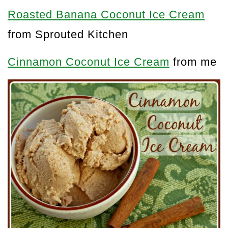
Roasted Banana Coconut Ice Cream
from Sprouted Kitchen
Cinnamon Coconut Ice Cream
from me