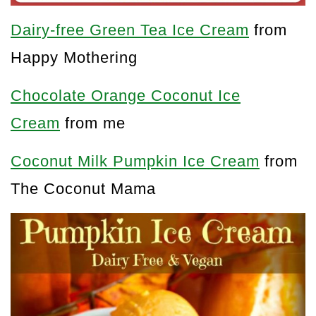
Dairy-free Green Tea Ice Cream
from
Happy Mothering
Chocolate Orange Coconut Ice
Cream
from me
Coconut Milk Pumpkin Ice Cream
from
The Coconut Mama