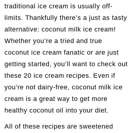
traditional ice cream is usually off-
limits. Thankfully there’s a just as tasty
alternative: coconut milk ice cream!
Whether you’re a tried and true
coconut ice cream fanatic or are just
getting started, you’ll want to check out
these 20 ice cream recipes. Even if
you’re not dairy-free, coconut milk ice
cream is a great way to get more
healthy coconut oil into your diet.
All of these recipes are sweetened