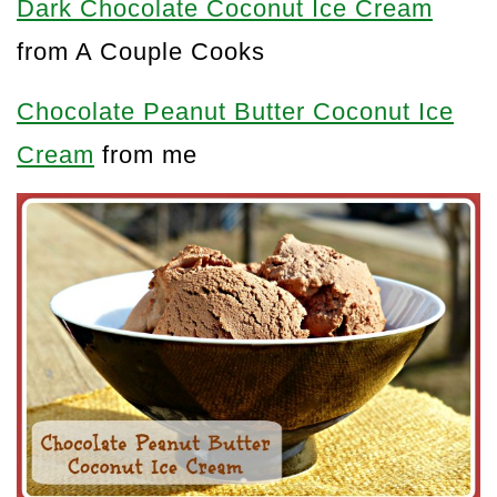
Dark Chocolate Coconut Ice Cream
from A Couple Cooks
Chocolate Peanut Butter Coconut Ice
Cream
from me