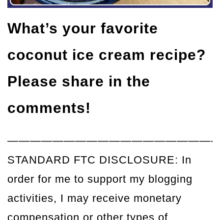
What’s your favorite
coconut ice cream recipe?
Please share in the
comments!
——————————————————
STANDARD FTC DISCLOSURE: In
order for me to support my blogging
activities, I may receive monetary
compensation or other types of