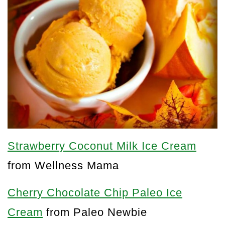
Strawberry Coconut Milk Ice Cream
from Wellness Mama
Cherry Chocolate Chip Paleo Ice
Cream
from Paleo Newbie