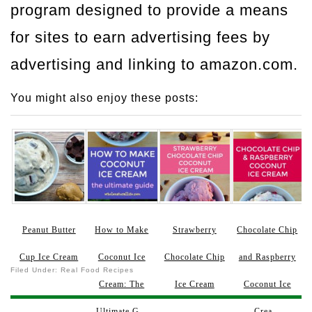
program designed to provide a means
for sites to earn advertising fees by
advertising and linking to amazon.com.
You might also enjoy these posts:
Peanut Butter
How to Make
Strawberry
Chocolate Chip
Cup Ice Cream
Coconut Ice
Chocolate Chip
and Raspberry
Filed Under:
Real Food Recipes
Cream: The
Ice Cream
Coconut Ice
Ultimate G...
Crea...