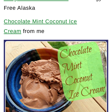
Free Alaska
Chocolate Mint Coconut Ice
Cream
from me