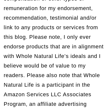
remuneration for my endorsement,
recommendation, testimonial and/or
link to any products or services from
this blog. Please note, I only ever
endorse products that are in alignment
with Whole Natural Life’s ideals and I
believe would be of value to my
readers. Please also note that Whole
Natural Life is a participant in the
Amazon Services LLC Associates
Program, an affiliate advertising