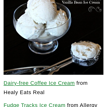
Dairy-free Coffee Ice Cream
from
Healy Eats Real
Fudge Tracks Ice Cream
from Allergy