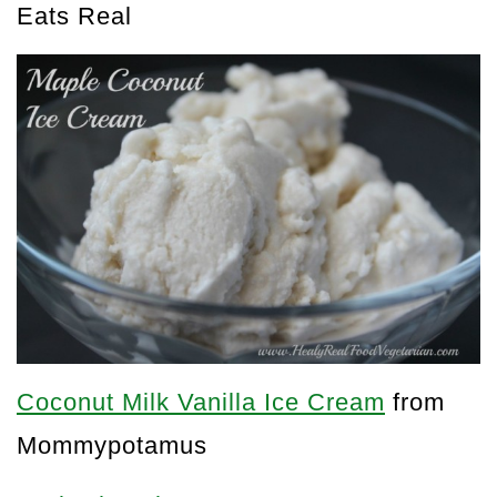
Eats Real
Coconut Milk Vanilla Ice Cream
from
Mommypotamus