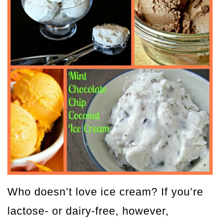
Who doesn’t love ice cream? If you’re
lactose- or dairy-free, however,