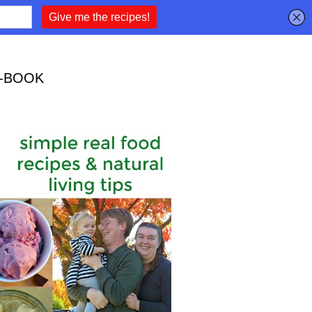
-BOOK