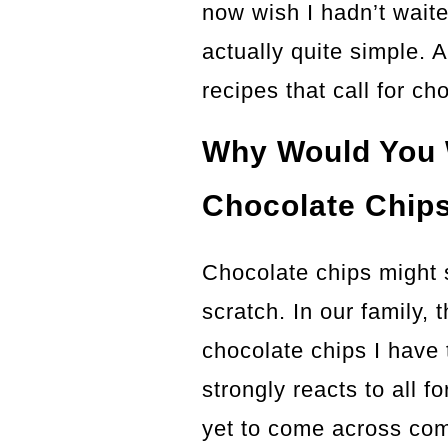
now wish I hadn’t waited
actually quite simple. 
recipes that call for ch
Why Would You 
Chocolate Chip
Chocolate chips might
scratch. In our family, 
chocolate chips I have
strongly reacts to all 
yet to come across com