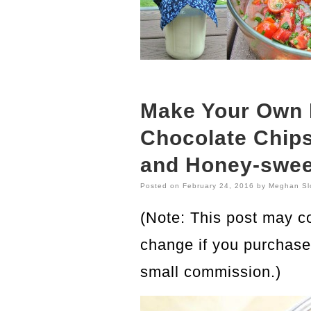
Make Your Own
Chocolate Chips 
and Honey-swee
Posted on
February 24, 2016
by
Meghan Sl
(Note: This post may con
change if you purchase 
small commission.)