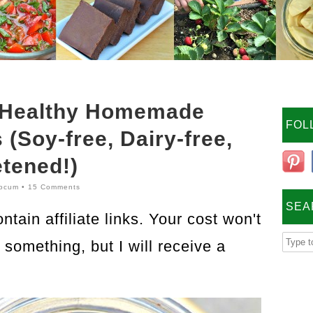
 Healthy Homemade
FOL
(Soy-free, Dairy-free,
tened!)
ocum
•
15 Comments
SEA
tain affiliate links. Your cost won't
something, but I will receive a