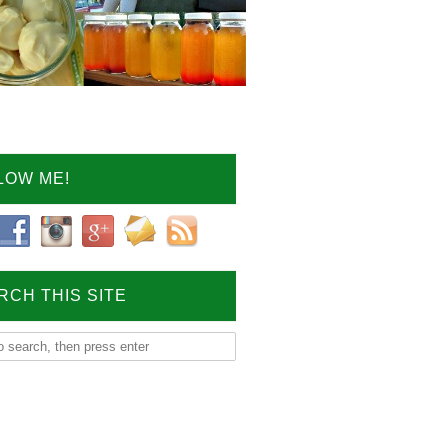
LOW ME!
RCH THIS SITE