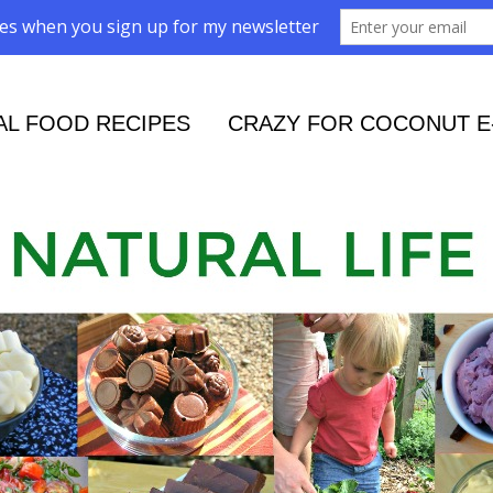
AL FOOD RECIPES
CRAZY FOR COCONUT E