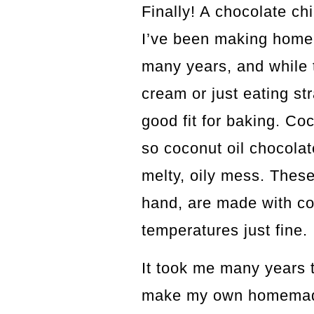
Finally! A chocolate ch
I’ve been making ho
many years, and while t
cream or just eating str
good fit for baking. Co
so coconut oil chocola
melty, oily mess. These
hand, are made with co
temperatures just fine.
It took me many years t
make my own homemade 