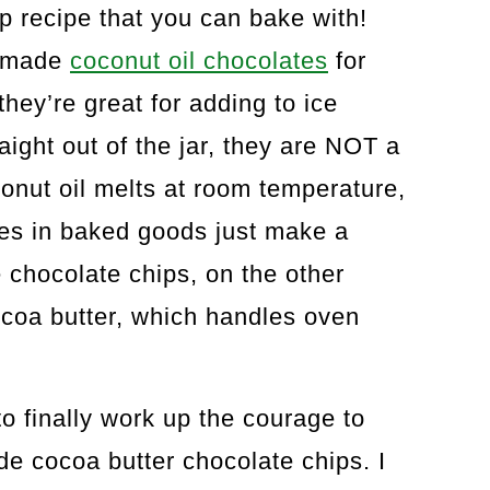
ip recipe that you can bake with!
memade
coconut oil chocolates
for
hey’re great for adding to ice
aight out of the jar, they are NOT a
conut oil melts at room temperature,
tes in baked goods just make a
 chocolate chips, on the other
coa butter, which handles oven
o finally work up the courage to
cocoa butter chocolate chips. I