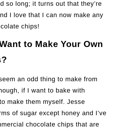
 so long; it turns out that they’re
And I love that I can now make any
ocolate chips!
Want to Make Your Own
s?
 seem an odd thing to make from
though, if I want to bake with
 to make them myself. Jesse
forms of sugar except honey and I’ve
mercial chocolate chips that are