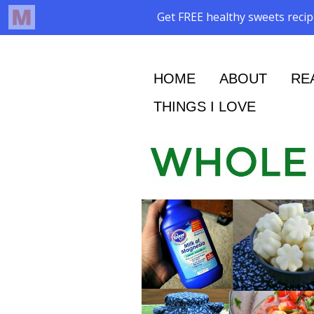
HOME
ABOUT
RE
THINGS I LOVE