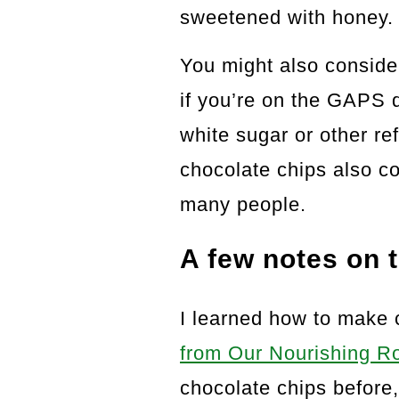
sweetened with honey.
You might also conside
if you’re on the GAPS di
white sugar or other r
chocolate chips also co
many people.
A few notes on t
I learned how to make 
from Our Nourishing R
chocolate chips before,