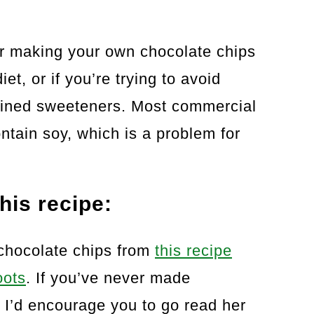
r making your own chocolate chips
et, or if you’re trying to avoid
efined sweeteners. Most commercial
ntain soy, which is a problem for
his recipe:
chocolate chips from
this recipe
oots
. If you’ve never made
 I’d encourage you to go read her