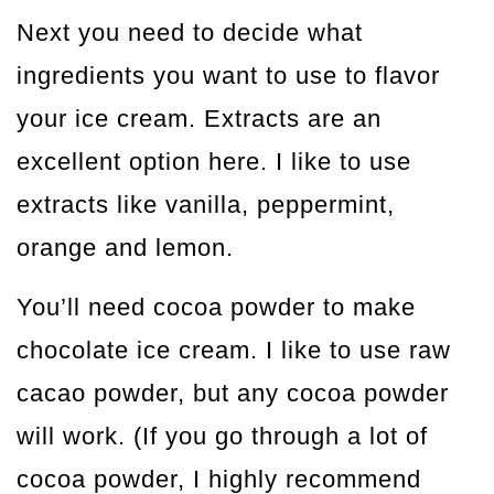
Next you need to decide what
ingredients you want to use to flavor
your ice cream. Extracts are an
excellent option here. I like to use
extracts like vanilla, peppermint,
orange and lemon.
You’ll need cocoa powder to make
chocolate ice cream. I like to use raw
cacao powder, but any cocoa powder
will work. (If you go through a lot of
cocoa powder, I highly recommend