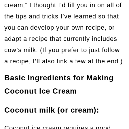
cream,” I thought I’d fill you in on all of
the tips and tricks I’ve learned so that
you can develop your own recipe, or
adapt a recipe that currently includes
cow’s milk. (If you prefer to just follow
a recipe, I’ll also link a few at the end.)
Basic Ingredients for Making
Coconut Ice Cream
Coconut milk (or cream):
Coconut ice cream requires a good