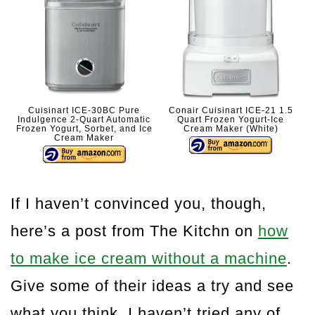
Cuisinart ICE-30BC Pure
Conair Cuisinart ICE-21 1.5
Indulgence 2-Quart Automatic
Quart Frozen Yogurt-Ice
Frozen Yogurt, Sorbet, and Ice
Cream Maker (White)
Cream Maker
If I haven’t convinced you, though,
here’s a post from The Kitchn on
how
to make ice cream without a machine
.
Give some of their ideas a try and see
what you think. I haven’t tried any of