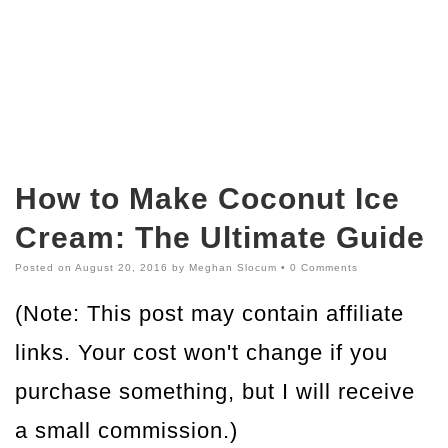
How to Make Coconut Ice
Cream: The Ultimate Guide
Posted on
August 20, 2016
by
Meghan Slocum
•
0 Comments
(Note: This post may contain affiliate
links. Your cost won't change if you
purchase something, but I will receive
a small commission.)