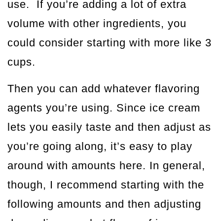
use. If you’re adding a lot of extra
volume with other ingredients, you
could consider starting with more like 3
cups.
Then you can add whatever flavoring
agents you’re using. Since ice cream
lets you easily taste and then adjust as
you’re going along, it’s easy to play
around with amounts here. In general,
though, I recommend starting with the
following amounts and then adjusting