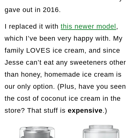
gave out in 2016.
I replaced it with
this newer model
,
which I’ve been very happy with. My
family LOVES ice cream, and since
Jesse can’t eat any sweeteners other
than honey, homemade ice cream is
our only option. (Plus, have you seen
the cost of coconut ice cream in the
store? That stuff is
expensive
.)