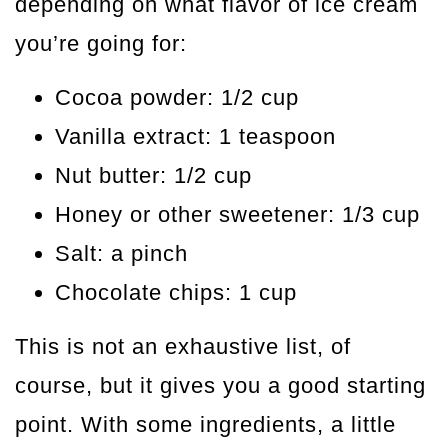
depending on what flavor of ice cream
you’re going for:
Cocoa powder: 1/2 cup
Vanilla extract: 1 teaspoon
Nut butter: 1/2 cup
Honey or other sweetener: 1/3 cup
Salt: a pinch
Chocolate chips: 1 cup
This is not an exhaustive list, of
course, but it gives you a good starting
point. With some ingredients, a little