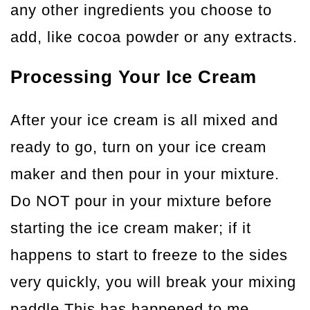
any other ingredients you choose to
add, like cocoa powder or any extracts.
Processing Your Ice Cream
After your ice cream is all mixed and
ready to go, turn on your ice cream
maker and then pour in your mixture.
Do NOT pour in your mixture before
starting the ice cream maker; if it
happens to start to freeze to the sides
very quickly, you will break your mixing
paddle.This has happened to me