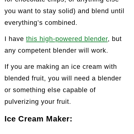
you want to stay solid) and blend until
everything’s combined.
I have
this high-powered blender
, but
any competent blender will work.
If you are making an ice cream with
blended fruit, you will need a blender
or something else capable of
pulverizing your fruit.
Ice Cream Maker: