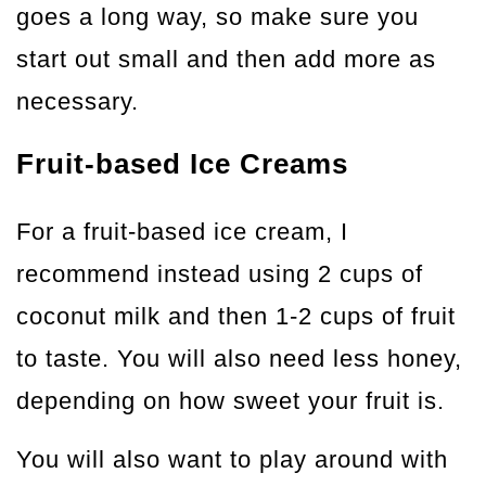
goes a long way, so make sure you
start out small and then add more as
necessary.
Fruit-based Ice Creams
For a fruit-based ice cream, I
recommend instead using 2 cups of
coconut milk and then 1-2 cups of fruit
to taste. You will also need less honey,
depending on how sweet your fruit is.
You will also want to play around with