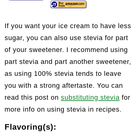
If you want your ice cream to have less
sugar, you can also use stevia for part
of your sweetener. I recommend using
part stevia and part another sweetener,
as using 100% stevia tends to leave
you with a strong aftertaste. You can
read this post on
substituting stevia
for
more info on using stevia in recipes.
Flavoring(s):