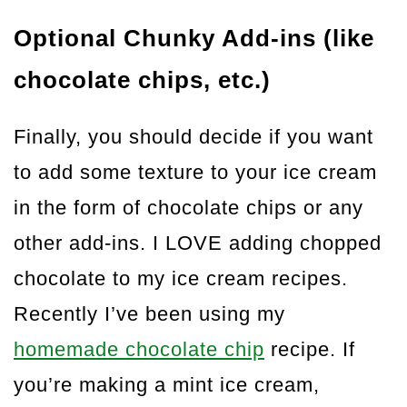
Optional Chunky Add-ins (like
chocolate chips, etc.)
Finally, you should decide if you want
to add some texture to your ice cream
in the form of chocolate chips or any
other add-ins. I LOVE adding chopped
chocolate to my ice cream recipes.
Recently I’ve been using my
homemade chocolate chip
recipe. If
you’re making a mint ice cream,