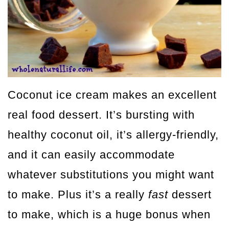
Coconut ice cream makes an excellent
real food dessert. It’s bursting with
healthy coconut oil, it’s allergy-friendly,
and it can easily accommodate
whatever substitutions you might want
to make. Plus it’s a really
fast
dessert
to make, which is a huge bonus when