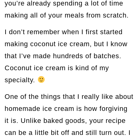
you’re already spending a lot of time
making all of your meals from scratch.
I don’t remember when I first started
making coconut ice cream, but I know
that I’ve made hundreds of batches.
Coconut ice cream is kind of my
specialty.
One of the things that I really like about
homemade ice cream is how forgiving
it is. Unlike baked goods, your recipe
can be a little bit off and still turn out. I