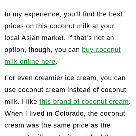
In my experience, you’ll find the best
prices on this coconut milk at your
local Asian market. If that’s not an
option, though, you can
buy coconut
milk online here
.
For even creamier ice cream, you can
use coconut cream instead of coconut
milk. I like
this brand of coconut cream
.
When I lived in Colorado, the coconut
cream was the same price as the