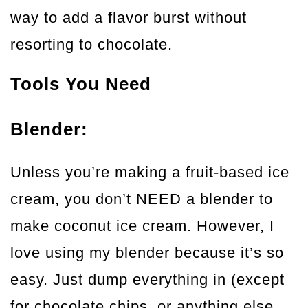
way to add a flavor burst without
resorting to chocolate.
Tools You Need
Blender:
Unless you’re making a fruit-based ice
cream, you don’t NEED a blender to
make coconut ice cream. However, I
love using my blender because it’s so
easy. Just dump everything in (except
for chocolate chips, or anything else