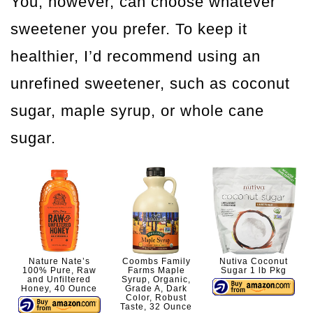
You, however, can choose whatever
sweetener you prefer. To keep it
healthier, I’d recommend using an
unrefined sweetener, such as coconut
sugar, maple syrup, or whole cane
sugar.
Nature Nate’s
Coombs Family
Nutiva Coconut
100% Pure, Raw
Farms Maple
Sugar 1 lb Pkg
and Unfiltered
Syrup, Organic,
Honey, 40 Ounce
Grade A, Dark
Color, Robust
Taste, 32 Ounce