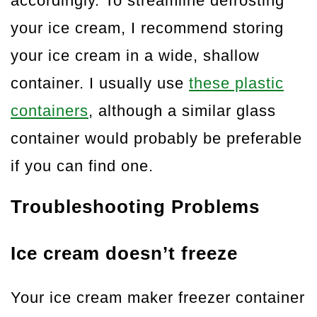
accordingly. To streamline defrosting
your ice cream, I recommend storing
your ice cream in a wide, shallow
container. I usually use
these plastic
containers
, although a similar glass
container would probably be preferable
if you can find one.
Troubleshooting Problems
Ice cream doesn’t freeze
Your ice cream maker freezer container