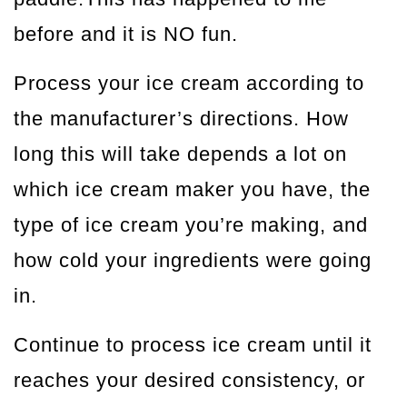
before and it is NO fun.
Process your ice cream according to
the manufacturer’s directions. How
long this will take depends a lot on
which ice cream maker you have, the
type of ice cream you’re making, and
how cold your ingredients were going
in.
Continue to process ice cream until it
reaches your desired consistency, or