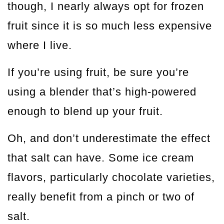
though, I nearly always opt for frozen
fruit since it is so much less expensive
where I live.
If you’re using fruit, be sure you’re
using a blender that’s high-powered
enough to blend up your fruit.
Oh, and don’t underestimate the effect
that salt can have. Some ice cream
flavors, particularly chocolate varieties,
really benefit from a pinch or two of
salt.