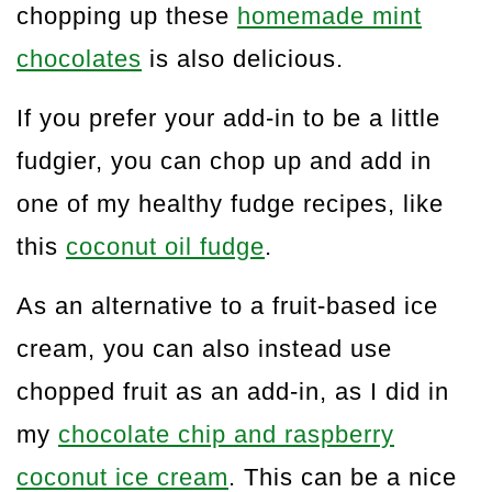
chopping up these
homemade mint
chocolates
is also delicious.
If you prefer your add-in to be a little
fudgier, you can chop up and add in
one of my healthy fudge recipes, like
this
coconut oil fudge
.
As an alternative to a fruit-based ice
cream, you can also instead use
chopped fruit as an add-in, as I did in
my
chocolate chip and raspberry
coconut ice cream
. This can be a nice