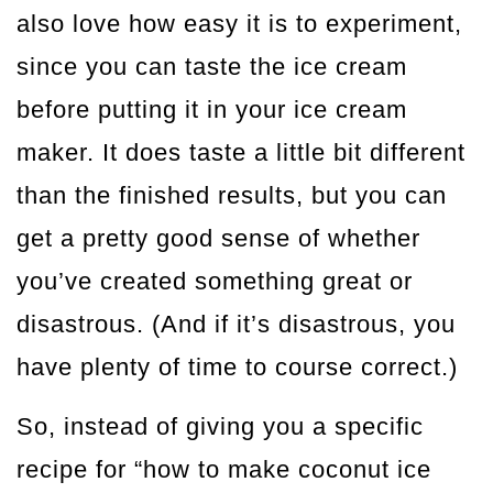
also love how easy it is to experiment,
since you can taste the ice cream
before putting it in your ice cream
maker. It does taste a little bit different
than the finished results, but you can
get a pretty good sense of whether
you’ve created something great or
disastrous. (And if it’s disastrous, you
have plenty of time to course correct.)
So, instead of giving you a specific
recipe for “how to make coconut ice