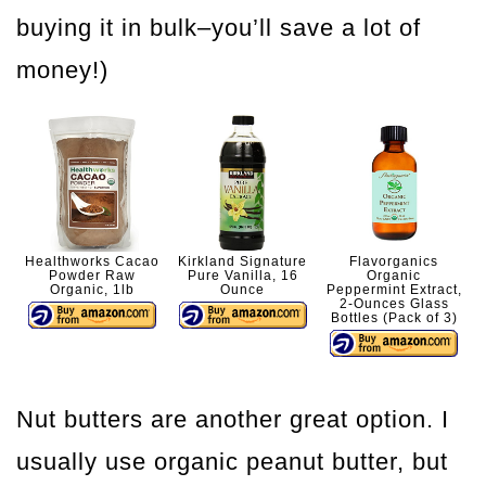
buying it in bulk–you’ll save a lot of
money!)
Healthworks Cacao
Kirkland Signature
Flavorganics
Powder Raw
Pure Vanilla, 16
Organic
Organic, 1lb
Ounce
Peppermint Extract,
2-Ounces Glass
Bottles (Pack of 3)
Nut butters are another great option. I
usually use organic peanut butter, but