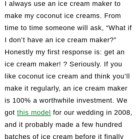
I always use an ice cream maker to
make my coconut ice creams. From
time to time someone will ask, “What if
I don’t have an ice cream maker?”
Honestly my first response is: get an
ice cream maker! ? Seriously. If you
like coconut ice cream and think you’ll
make it regularly, an ice cream maker
is 100% a worthwhile investment. We
got
this model
for our wedding in 2008,
and it probably made a few hundred
batches of ice cream before it finally