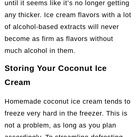
until it seems like it’s no longer getting
any thicker. Ice cream flavors with a lot
of alcohol-based extracts will never
become as firm as flavors without
much alcohol in them.
Storing Your Coconut Ice
Cream
Homemade coconut ice cream tends to
freeze very hard in the freezer. This is
not a problem, as long as you plan