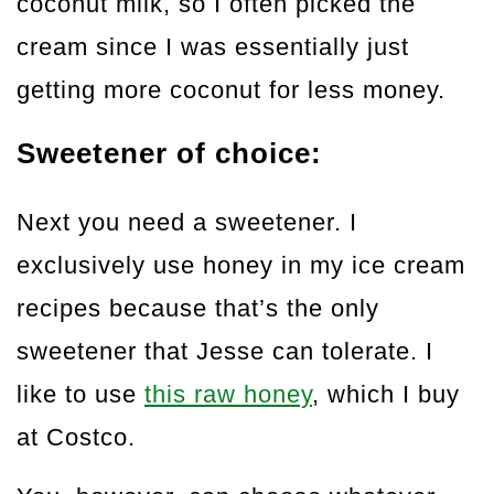
coconut milk, so I often picked the
cream since I was essentially just
getting more coconut for less money.
Sweetener of choice:
Next you need a sweetener. I
exclusively use honey in my ice cream
recipes because that’s the only
sweetener that Jesse can tolerate. I
like to use
this raw honey
, which I buy
at Costco.