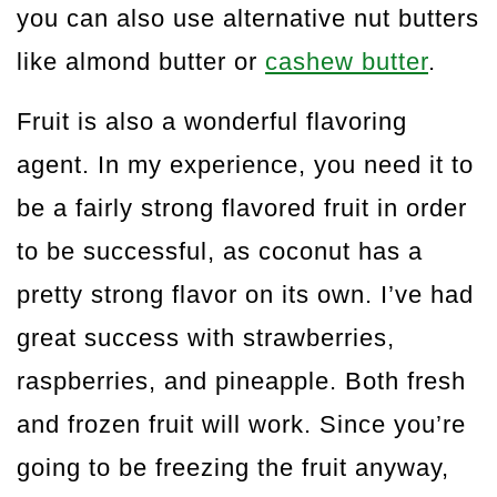
you can also use alternative nut butters
like almond butter or
cashew butter
.
Fruit is also a wonderful flavoring
agent. In my experience, you need it to
be a fairly strong flavored fruit in order
to be successful, as coconut has a
pretty strong flavor on its own. I’ve had
great success with strawberries,
raspberries, and pineapple. Both fresh
and frozen fruit will work. Since you’re
going to be freezing the fruit anyway,