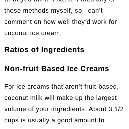
these methods myself, so I can’t
comment on how well they’d work for
coconut ice cream.
Ratios of Ingredients
Non-fruit Based Ice Creams
For ice creams that aren’t fruit-based,
coconut milk will make up the largest
volume of your ingredients. About 3 1/2
cups is usually a good amount to