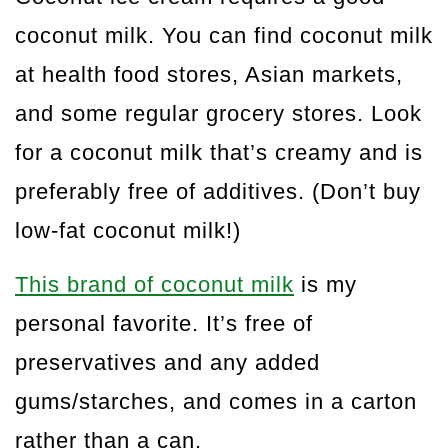
coconut milk. You can find coconut milk
at health food stores, Asian markets,
and some regular grocery stores. Look
for a coconut milk that’s creamy and is
preferably free of additives. (Don’t buy
low-fat coconut milk!)
This brand of coconut milk
is my
personal favorite. It’s free of
preservatives and any added
gums/starches, and comes in a carton
rather than a can.