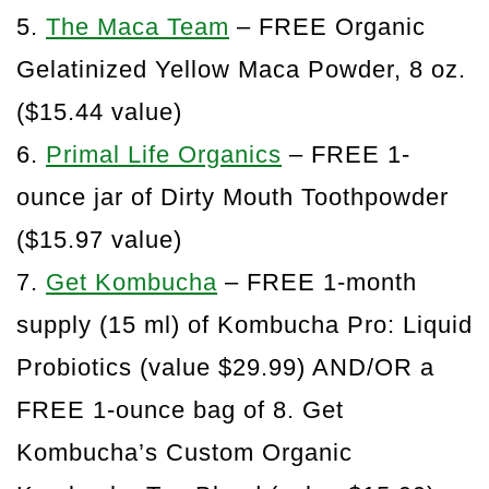
5.
The Maca Team
– FREE Organic
Gelatinized Yellow Maca Powder, 8 oz.
($15.44 value)
6.
Primal Life Organics
– FREE 1-
ounce jar of Dirty Mouth Toothpowder
($15.97 value)
7.
Get Kombucha
– FREE 1-month
supply (15 ml) of Kombucha Pro: Liquid
Probiotics (value $29.99) AND/OR a
FREE 1-ounce bag of 8. Get
Kombucha’s Custom Organic