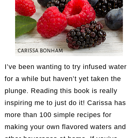
I’ve been wanting to try infused water
for a while but haven’t yet taken the
plunge. Reading this book is really
inspiring me to just do it! Carissa has
more than 100 simple recipes for
making your own flavored waters and