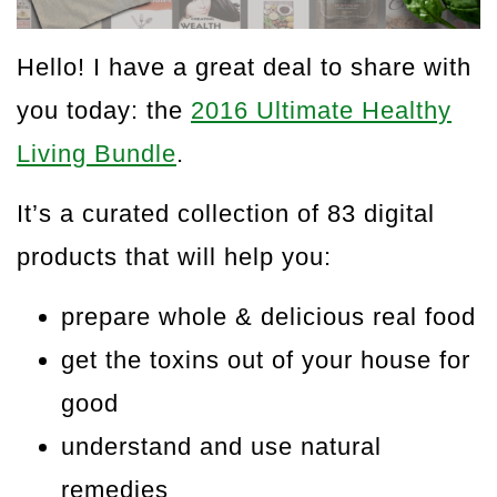
Hello! I have a great deal to share with
you today: the
2016 Ultimate Healthy
Living Bundle
.
It’s a curated collection of 83 digital
products that will help you:
prepare whole & delicious real food
get the toxins out of your house for
good
understand and use natural
remedies