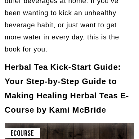
other beverages at home. If you’ve
been wanting to kick an unhealthy
beverage habit, or just want to get
more water in every day, this is the
book for you.
Herbal Tea Kick-Start Guide:
Your Step-by-Step Guide to
Making Healing Herbal Teas E-
Course
by Kami McBride