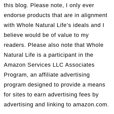
this blog. Please note, I only ever
endorse products that are in alignment
with Whole Natural Life’s ideals and I
believe would be of value to my
readers. Please also note that Whole
Natural Life is a participant in the
Amazon Services LLC Associates
Program, an affiliate advertising
program designed to provide a means
for sites to earn advertising fees by
advertising and linking to amazon.com.