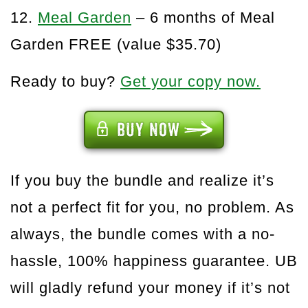
12.
Meal Garden
– 6 months of Meal
Garden FREE (value $35.70)
Ready to buy?
Get your copy now.
If you buy the bundle and realize it’s
not a perfect fit for you, no problem. As
always, the bundle comes with a no-
hassle, 100% happiness guarantee. UB
will gladly refund your money if it’s not