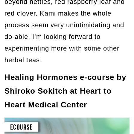
beyond nettles, red raspberry leaf and
red clover. Kami makes the whole
process seem very unintimidating and
do-able. I’m looking forward to
experimenting more with some other
herbal teas.
Healing Hormones e-course by
Shiroko Sokitch at Heart to
Heart Medical Center