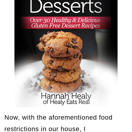
Now, with the aforementioned food
restrictions in our house, I