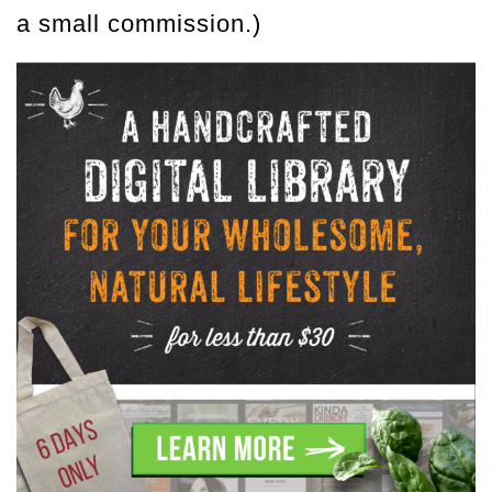
a small commission.)