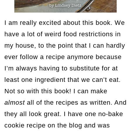
I am really excited about this book. We
have a lot of weird food restrictions in
my house, to the point that I can hardly
ever follow a recipe anymore because
I’m always having to substitute for at
least one ingredient that we can’t eat.
Not so with this book! I can make
almost
all of the recipes as written. And
they all look great. I have one no-bake
cookie recipe on the blog and was