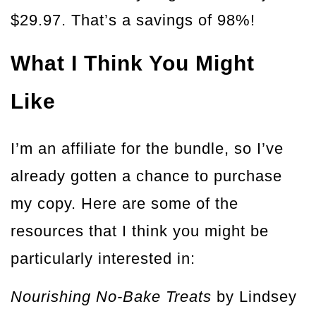
$29.97. That’s a savings of 98%!
What I Think You Might
Like
I’m an affiliate for the bundle, so I’ve
already gotten a chance to purchase
my copy. Here are some of the
resources that I think you might be
particularly interested in:
Nourishing No-Bake Treats
by Lindsey