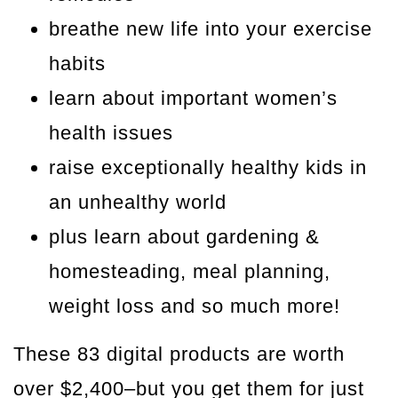
breathe new life into your exercise
habits
learn about important women’s
health issues
raise exceptionally healthy kids in
an unhealthy world
plus learn about gardening &
homesteading, meal planning,
weight loss and so much more!
These 83 digital products are worth
over $2,400–but you get them for just