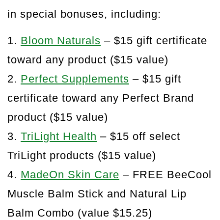
in special bonuses, including:
1.
Bloom Naturals
– $15 gift certificate
toward any product ($15 value)
2.
Perfect Supplements
– $15 gift
certificate toward any Perfect Brand
product ($15 value)
3.
TriLight Health
– $15 off select
TriLight products ($15 value)
4.
MadeOn Skin Care
– FREE BeeCool
Muscle Balm Stick and Natural Lip
Balm Combo (value $15.25)