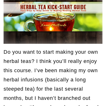
Do you want to start making your own
herbal teas? I think you’ll really enjoy
this course. I’ve been making my own
herbal infusions (basically a long
steeped tea) for the last several
months, but I haven’t branched out