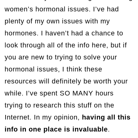
women’s hormonal issues. I’ve had
plenty of my own issues with my
hormones. I haven’t had a chance to
look through all of the info here, but if
you are new to trying to solve your
hormonal issues, I think these
resources will definitely be worth your
while. I’ve spent SO MANY hours
trying to research this stuff on the
Internet. In my opinion,
having all this
info in one place is invaluable
.