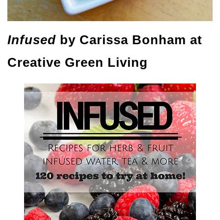
Infused
by Carissa Bonham at
Creative Green Living