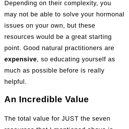
Depending on their complexity, you
may not be able to solve your hormonal
issues on your own, but these
resources would be a great starting
point. Good natural practitioners are
expensive
, so educating yourself as
much as possible before is really
helpful.
An Incredible Value
The total value for JUST the seven