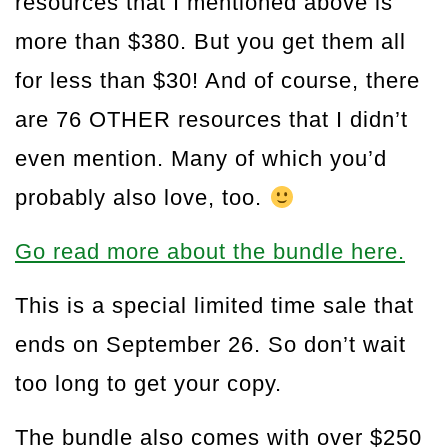
resources that I mentioned above is
more than $380. But you get them all
for less than $30! And of course, there
are 76 OTHER resources that I didn’t
even mention. Many of which you’d
probably also love, too.
Go read more about the bundle here.
This is a special limited time sale that
ends on September 26. So don’t wait
too long to get your copy.
The bundle also comes with over $250