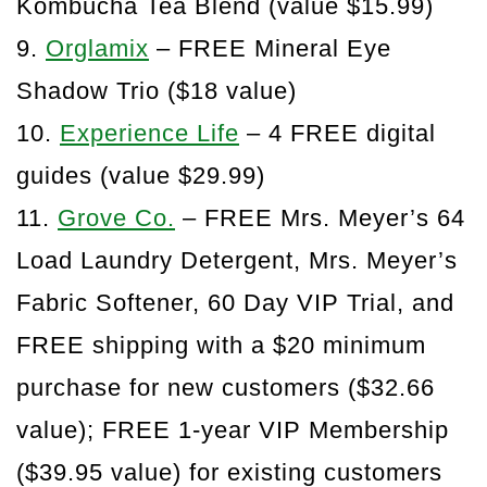
Kombucha Tea Blend (value $15.99)
9.
Orglamix
– FREE Mineral Eye
Shadow Trio ($18 value)
10.
Experience Life
– 4 FREE digital
guides (value $29.99)
11.
Grove Co.
– FREE Mrs. Meyer’s 64
Load Laundry Detergent, Mrs. Meyer’s
Fabric Softener, 60 Day VIP Trial, and
FREE shipping with a $20 minimum
purchase for new customers ($32.66
value); FREE 1-year VIP Membership
($39.95 value) for existing customers