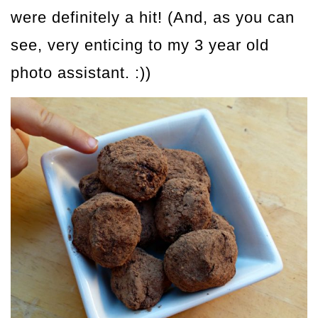
were definitely a hit! (And, as you can
see, very enticing to my 3 year old
photo assistant. :))