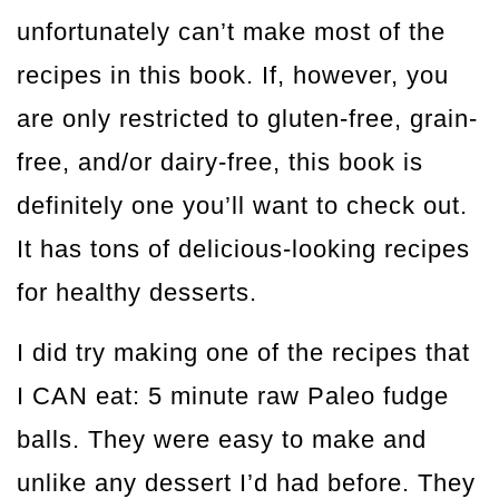
unfortunately can’t make most of the
recipes in this book. If, however, you
are only restricted to gluten-free, grain-
free, and/or dairy-free, this book is
definitely one you’ll want to check out.
It has tons of delicious-looking recipes
for healthy desserts.
I did try making one of the recipes that
I CAN eat: 5 minute raw Paleo fudge
balls. They were easy to make and
unlike any dessert I’d had before. They