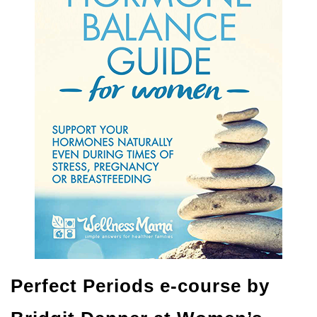
Perfect Periods e-course by