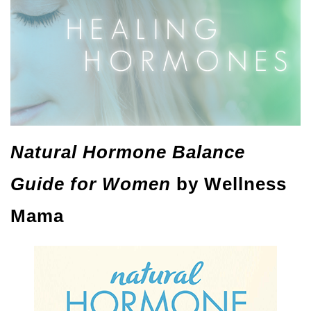
Natural Hormone Balance
Guide for Women
by Wellness
Mama