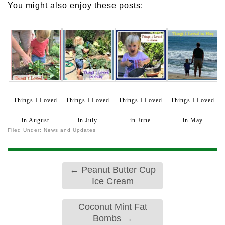
You might also enjoy these posts:
Things I Loved
Things I Loved
Things I Loved
Things I Loved
in August
in July
in June
in May
Filed Under:
News and Updates
←
Peanut Butter Cup
Ice Cream
Coconut Mint Fat
Bombs
→