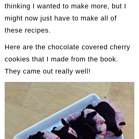
thinking I wanted to make more, but I
might now just have to make all of
these recipes.
Here are the chocolate covered cherry
cookies that I made from the book.
They came out really well!