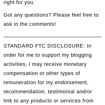
right for you.
Got any questions? Please feel free to
ask in the comments!
——————————————————
STANDARD FTC DISCLOSURE: In
order for me to support my blogging
activities, I may receive monetary
compensation or other types of
remuneration for my endorsement,
recommendation, testimonial and/or
link to any products or services from