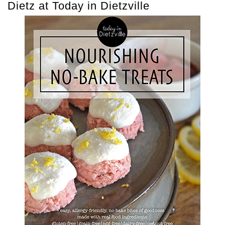
Dietz at Today in Dietzville