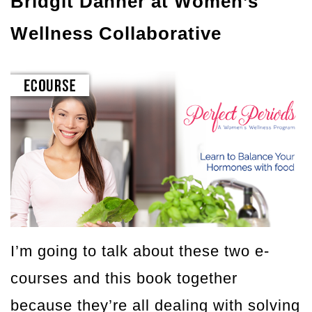
Bridgit Danner at Women’s
Wellness Collaborative
I’m going to talk about these two e-
courses and this book together
because they’re all dealing with solving