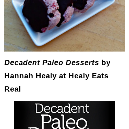
Decadent Paleo Desserts
by
Hannah Healy at Healy Eats
Real