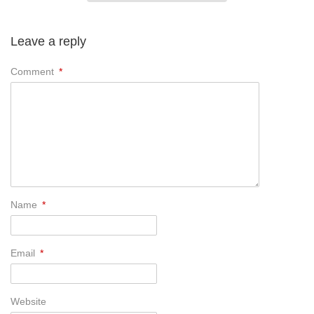
Leave a reply
Comment
*
Name
*
Email
*
Website