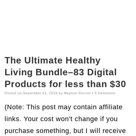
The Ultimate Healthy
Living Bundle–83 Digital
Products for less than $30
Posted on
September 21, 2016
by
Meghan Slocum
•
0 Comments
(Note: This post may contain affiliate
links. Your cost won't change if you
purchase something, but I will receive