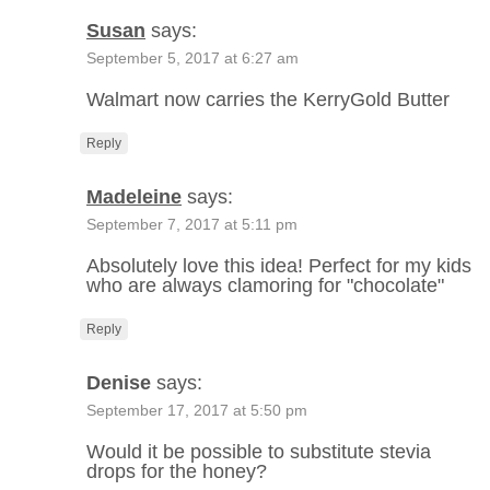
Susan
says:
September 5, 2017 at 6:27 am
Walmart now carries the KerryGold Butter
Reply
Madeleine
says:
September 7, 2017 at 5:11 pm
Absolutely love this idea! Perfect for my kids
who are always clamoring for "chocolate"
Reply
Denise
says:
September 17, 2017 at 5:50 pm
Would it be possible to substitute stevia
drops for the honey?