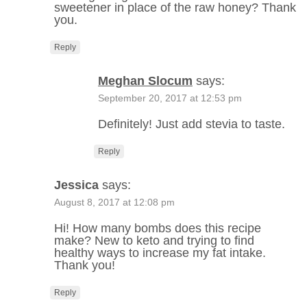
sweetener in place of the raw honey? Thank
you.
Reply
Meghan Slocum
says:
September 20, 2017 at 12:53 pm
Definitely! Just add stevia to taste.
Reply
Jessica
says:
August 8, 2017 at 12:08 pm
Hi! How many bombs does this recipe
make? New to keto and trying to find
healthy ways to increase my fat intake.
Thank you!
Reply