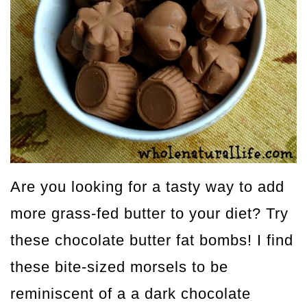
Are you looking for a tasty way to add
more grass-fed butter to your diet? Try
these chocolate butter fat bombs! I find
these bite-sized morsels to be
reminiscent of a a dark chocolate