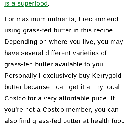
is a superfood
.
For maximum nutrients, I recommend
using grass-fed butter in this recipe.
Depending on where you live, you may
have several different varieties of
grass-fed butter available to you.
Personally I exclusively buy Kerrygold
butter because I can get it at my local
Costco for a very affordable price. If
you’re not a Costco member, you can
also find grass-fed butter at health food