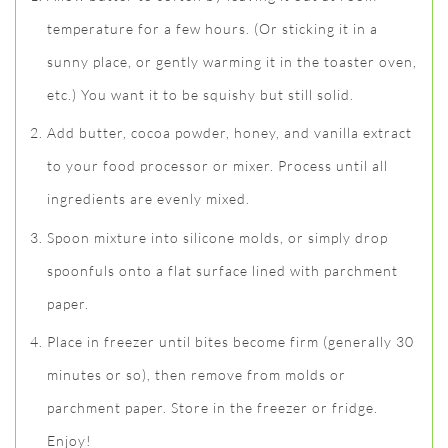
temperature for a few hours. (Or sticking it in a
sunny place, or gently warming it in the toaster oven,
etc.) You want it to be squishy but still solid.
Add butter, cocoa powder, honey, and vanilla extract
to your food processor or mixer. Process until all
ingredients are evenly mixed.
Spoon mixture into silicone molds, or simply drop
spoonfuls onto a flat surface lined with parchment
paper.
Place in freezer until bites become firm (generally 30
minutes or so), then remove from molds or
parchment paper. Store in the freezer or fridge.
Enjoy!