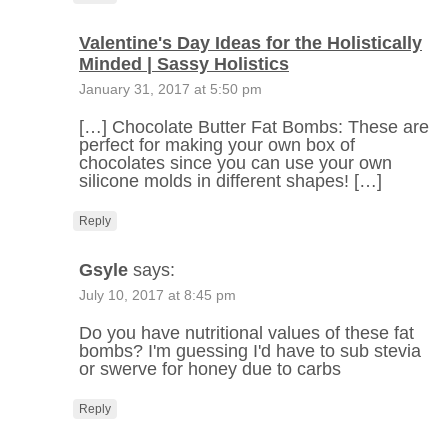
Valentine's Day Ideas for the Holistically
Minded | Sassy Holistics
January 31, 2017 at 5:50 pm
[…] Chocolate Butter Fat Bombs: These are
perfect for making your own box of
chocolates since you can use your own
silicone molds in different shapes! […]
Reply
Gsyle
says:
July 10, 2017 at 8:45 pm
Do you have nutritional values of these fat
bombs? I'm guessing I'd have to sub stevia
or swerve for honey due to carbs
Reply