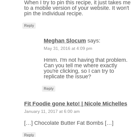
When I try to pin this recipe, it just takes me
to a mobile version of your website. It won't
pin the individual recipe.
Reply
Meghan Slocum
says:
May 31, 2016 at 4:09 pm
Hmm. I'm not having that problem.
Can you tell me where exactly
you're clicking, so I can try to
replicate the issue?
Reply
Fit Foodie gone keto! | Nicole Michelles
January 11, 2017 at 6:00 am
[…] Chocolate Butter Fat Bombs […]
Reply