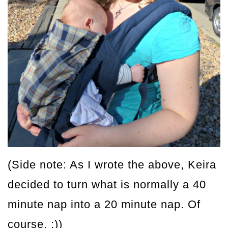
(Side note: As I wrote the above, Keira
decided to turn what is normally a 40
minute nap into a 20 minute nap. Of
course. :))