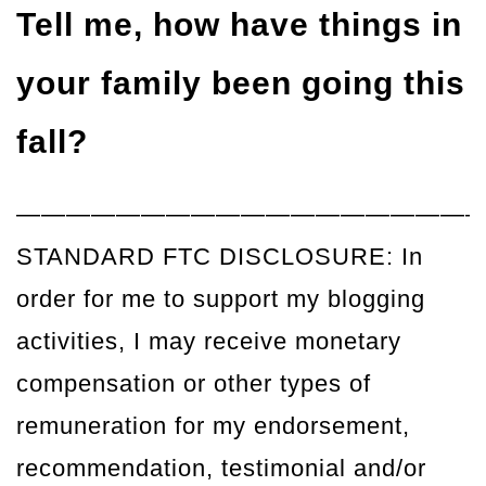
Tell me, how have things in
your family been going this
fall?
——————————————————
STANDARD FTC DISCLOSURE: In
order for me to support my blogging
activities, I may receive monetary
compensation or other types of
remuneration for my endorsement,
recommendation, testimonial and/or