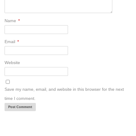
Name
*
Email
*
Website
Save my name, email, and website in this browser for the next
time I comment.