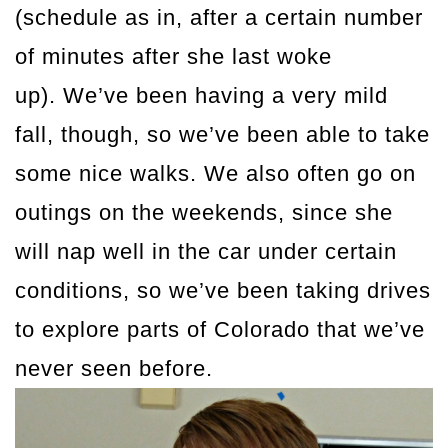
(schedule as in, after a certain number
of minutes after she last woke
up). We’ve been having a very mild
fall, though, so we’ve been able to take
some nice walks. We also often go on
outings on the weekends, since she
will nap well in the car under certain
conditions, so we’ve been taking drives
to explore parts of Colorado that we’ve
never seen before.