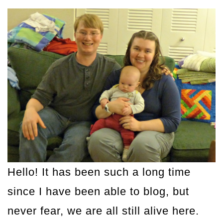
Hello! It has been such a long time
since I have been able to blog, but
never fear, we are all still alive here.