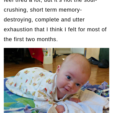
crushing, short term memory-
destroying, complete and utter
exhaustion that I think I felt for most of
the first two months.