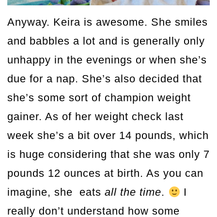
Anyway. Keira is awesome. She smiles
and babbles a lot and is generally only
unhappy in the evenings or when she’s
due for a nap. She’s also decided that
she’s some sort of champion weight
gainer. As of her weight check last
week she’s a bit over 14 pounds, which
is huge considering that she was only 7
pounds 12 ounces at birth. As you can
imagine, she eats
all the time
.
I
really don’t understand how some