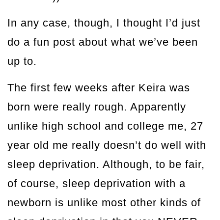
In any case, though, I thought I’d just
do a fun post about what we’ve been
up to.
The first few weeks after Keira was
born were really rough. Apparently
unlike high school and college me, 27
year old me really doesn’t do well with
sleep deprivation. Although, to be fair,
of course, sleep deprivation with a
newborn is unlike most other kinds of