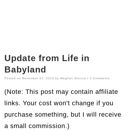
Update from Life in
Babyland
Posted on
November 21, 2013
by
Meghan Slocum
•
3 Comments
(Note: This post may contain affiliate
links. Your cost won't change if you
purchase something, but I will receive
a small commission.)