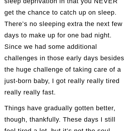
sleep deprivation in that you NEVER
get the chance to catch up on sleep.
There’s no sleeping extra the next few
days to make up for one bad night.
Since we had some additional
challenges in those early days besides
the huge challenge of taking care of a
just-born baby, I got really really tired
really really fast.
Things have gradually gotten better,
though, thankfully. These days I still
feel tired a lot, but it’s not the soul-