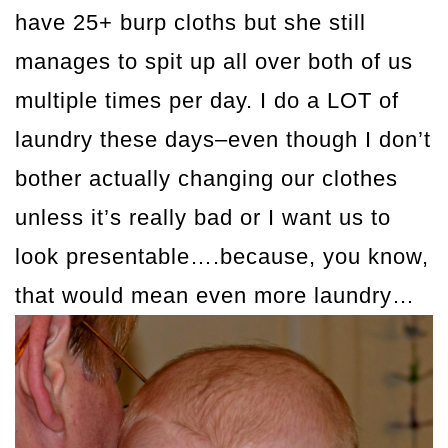
have 25+ burp cloths but she still
manages to spit up all over both of us
multiple times per day. I do a LOT of
laundry these days–even though I don’t
bother actually changing our clothes
unless it’s really bad or I want us to
look presentable….because, you know,
that would mean even more laundry…