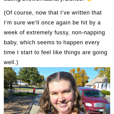
(Of course, now that I’ve written that
I’m sure we’ll once again be hit by a
week of extremely fussy, non-napping
baby, which seems to happen every
time I start to feel like things are going
well.)