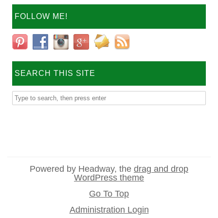
FOLLOW ME!
SEARCH THIS SITE
Powered by Headway, the
drag and drop
WordPress theme
Go To Top
Administration Login