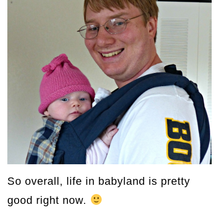
So overall, life in babyland is pretty
good right now.