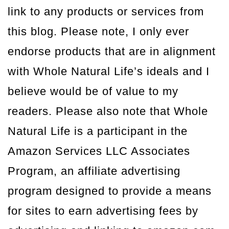
link to any products or services from
this blog. Please note, I only ever
endorse products that are in alignment
with Whole Natural Life’s ideals and I
believe would be of value to my
readers. Please also note that Whole
Natural Life is a participant in the
Amazon Services LLC Associates
Program, an affiliate advertising
program designed to provide a means
for sites to earn advertising fees by