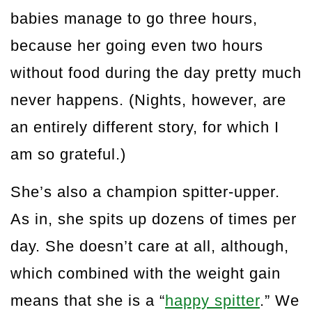
babies manage to go three hours,
because her going even two hours
without food during the day pretty much
never happens. (Nights, however, are
an entirely different story, for which I
am so grateful.)
She’s also a champion spitter-upper.
As in, she spits up dozens of times per
day. She doesn’t care at all, although,
which combined with the weight gain
means that she is a “
happy spitter
.” We