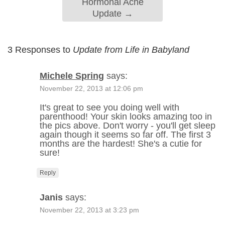
Hormonal Acne
Update
→
3 Responses to
Update from Life in Babyland
Michele Spring
says:
November 22, 2013 at 12:06 pm
It's great to see you doing well with
parenthood! Your skin looks amazing too in
the pics above. Don't worry - you'll get sleep
again though it seems so far off. The first 3
months are the hardest! She's a cutie for
sure!
Reply
Janis
says:
November 22, 2013 at 3:23 pm