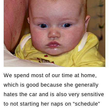
We spend most of our time at home,
which is good because she generally
hates the car and is also very sensitive
to not starting her naps on “schedule”