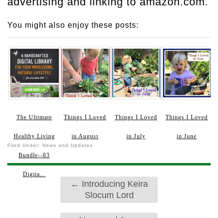
advertising and linking to amazon.com.
You might also enjoy these posts:
The Ultimate
Things I Loved
Things I Loved
Things I Loved
Healthy Living
in August
in July
in June
Filed Under:
News and Updates
Bundle--83
Digita...
←
Introducing Keira
Slocum Lord