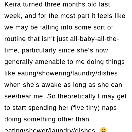
Keira turned three months old last
week, and for the most part it feels like
we may be falling into some sort of
routine that isn’t just all-baby-all-the-
time, particularly since she’s now
generally amenable to me doing things
like eating/showering/laundry/dishes
when she’s awake as long as she can
see/hear me. So theoretically I may get
to start spending her (five tiny) naps
doing something other than
eating/shower/laundry/dishes.