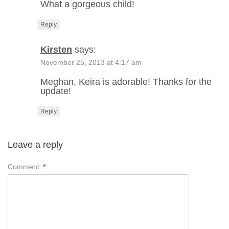
What a gorgeous child!
Reply
Kirsten
says:
November 25, 2013 at 4:17 am
Meghan, Keira is adorable! Thanks for the
update!
Reply
Leave a reply
Comment
*